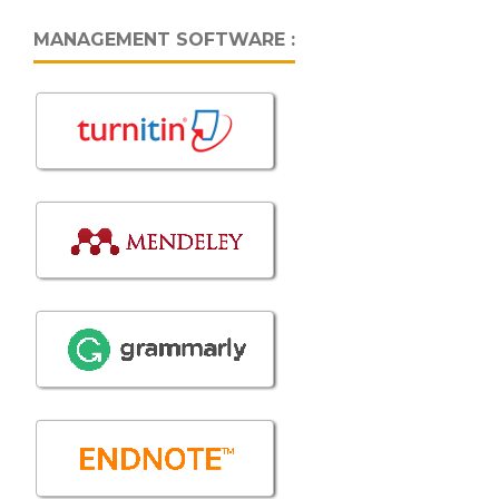
MANAGEMENT SOFTWARE :