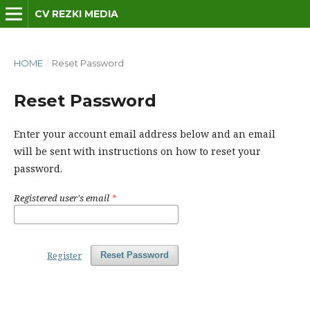
CV REZKI MEDIA
HOME
/
Reset Password
Reset Password
Enter your account email address below and an email
will be sent with instructions on how to reset your
password.
Registered user's email
*
Register
Reset Password