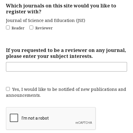
Which journals on this site would you like to
register with?
Journal of Science and Education (JSE)
Reader
Reviewer
If you requested to be a reviewer on any journal,
please enter your subject interests.
Yes, I would like to be notified of new publications and
announcements.