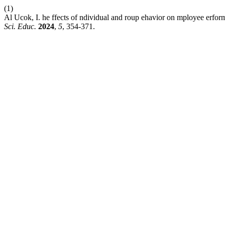
(1)
Al Ucok, I. he ffects of ndividual and roup ehavior on mployee erfor
Sci. Educ.
2024
,
5
, 354-371.