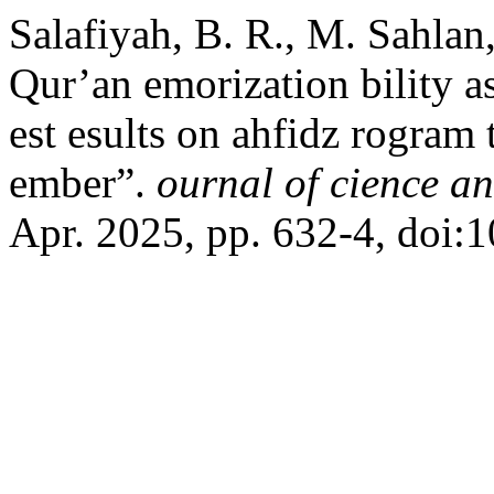
Salafiyah, B. R., M. Sahlan,
Qur’an emorization bility a
est esults on ahfidz rogram 
ember”.
ournal of cience a
Apr. 2025, pp. 632-4, doi:1