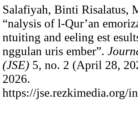
Salafiyah, Binti Risalatus,
“nalysis of l-Qur’an emoriz
ntuiting and eeling est esul
nggulan uris ember”.
Journ
(JSE)
5, no. 2 (April 28, 2
2026.
https://jse.rezkimedia.org/i