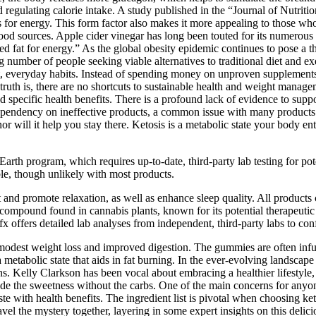
 regulating calorie intake. A study published in the “Journal of Nutri
s for energy. This form factor also makes it more appealing to those who
l food sources. Apple cider vinegar has long been touted for its numerous
 fat for energy.” As the global obesity epidemic continues to pose a threa
g number of people seeking viable alternatives to traditional diet and 
everyday habits. Instead of spending money on unproven supplements, I
ruth is, there are no shortcuts to sustainable health and weight manag
d specific health benefits. There is a profound lack of evidence to suppor
 dependency on ineffective products, a common issue with many products 
 will it help you stay there. Ketosis is a metabolic state your body en
Earth program, which requires up-to-date, third-party lab testing for po
ible, though unlikely with most products.
and promote relaxation, as well as enhance sleep quality. All product
compound found in cannabis plants, known for its potential therapeuti
offers detailed lab analyses from independent, third-party labs to confi
 modest weight loss and improved digestion. The gummies are often infu
 metabolic state that aids in fat burning. In the ever-evolving landsc
 Kelly Clarkson has been vocal about embracing a healthier lifestyle, o
ide the sweetness without the carbs. One of the main concerns for anyo
te with health benefits. The ingredient list is pivotal when choosing 
vel the mystery together, layering in some expert insights on this delici