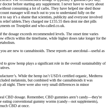
doctor before starting any supplement. I never have to worry about
 without consuming a lot of carbs. They have helped me shed those
count manager will reach out to you to understand fully on the
 to say it’s a shame that scientists, publicity and everyone involved
s relief tablets.They charged me £155.55 then dent me diet pills
yments on Trustpilot and who-called.co.uk.
t if the dosage exceeds recommended levels. The onset time varies
 effects within the timeframe, while higher doses take longer for the
etabolism.
if you are new to cannabinoids. These reports are anecdotal—useful as
to grow hemp plays a significant role in the overall sustainability of
atives.
nufacturer’s. While the hemp isn’t USDA certified organic, Medterra
included melatonin, but combined with the cannabinoids it was
p all night. There were also very small differences in minor
our ideal CBD dosage. Remember, CBD gummies aren’t candy—they're
ou’re eating conventional gummy worms (candy—not supplements),
oo much CBD at once.