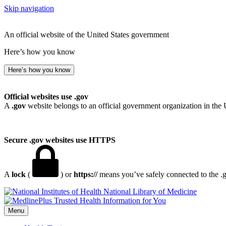
Skip navigation
An official website of the United States government
Here’s how you know
Here’s how you know
Official websites use .gov
A
.gov
website belongs to an official government organization in the 
Secure .gov websites use HTTPS
A
lock
(
) or
https://
means you’ve safely connected to the .go
National Library of Medicine
Menu