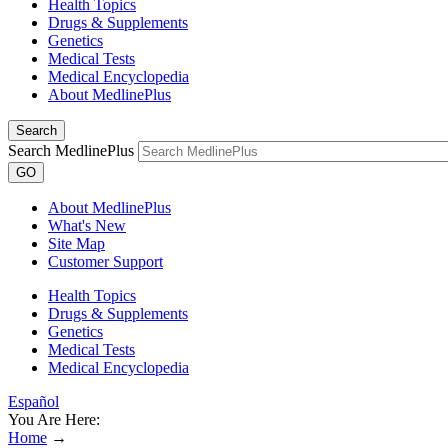
Health Topics
Drugs & Supplements
Genetics
Medical Tests
Medical Encyclopedia
About MedlinePlus
Search
Search MedlinePlus
GO
About MedlinePlus
What's New
Site Map
Customer Support
Health Topics
Drugs & Supplements
Genetics
Medical Tests
Medical Encyclopedia
Español
You Are Here:
Home
→