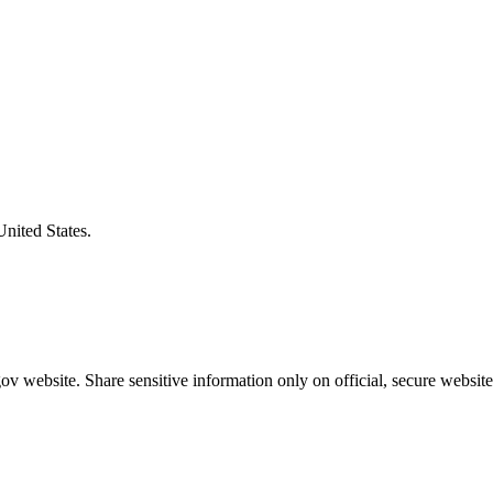
United States.
v website. Share sensitive information only on official, secure website