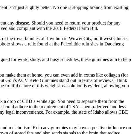
isn’t just slightly better. No one is stopping brands from existing,
vent any disease. Should you need to return your product for any
ved and compliant with the 2018 Federal Farm Bill.
x of the royal families of Tuyuhun in Wuwei City, northwest China's
oto shows a relic found at the Paleolithic ruin sites in Daocheng
igned for work, study, and busy schedules, these gummies aim to help
ou make them at home, you can even add in extras like collagen (for
, but Goli’s ACV Keto Gummies stand out in terms of reviews. Think
e fruitful nature of this weight-loss solution is evident, allowing you
 took a drop of CBD a while ago. You need to separate them from the
ies should adhere to the requirement of TSA—hemp-derived and less
 any legal inconvenience. For example, the state of Idaho allows CBD
th, and metabolism. Keto acv gummies may have a positive influence on
wn of stored fats and also sends signals to the brain that reduce