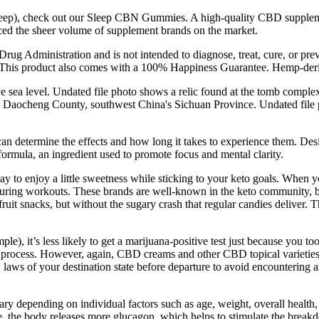
sleep), check out our Sleep CBN Gummies. A high-quality CBD supplement 
ticed the sheer volume of supplement brands on the market.
ug Administration and is not intended to diagnose, treat, cure, or pre
. This product also comes with a 100% Happiness Guarantee. Hemp-deri
ve sea level. Undated file photo shows a relic found at the tomb comple
in Daocheng County, southwest China's Sichuan Province. Undated file ph
n determine the effects and how long it takes to experience them. Des
ormula, an ingredient used to promote focus and mental clarity.
 to enjoy a little sweetness while sticking to your keto goals. When y
ck during workouts. These brands are well-known in the keto community
ruit snacks, but without the sugary crash that regular candies deliver. Th
mple), it’s less likely to get a marijuana-positive test just because you
ning process. However, again, CBD creams and other CBD topical variet
 laws of your destination state before departure to avoid encountering
vary depending on individual factors such as age, weight, overall heal
se, the body releases more glucagon, which helps to stimulate the breakdo