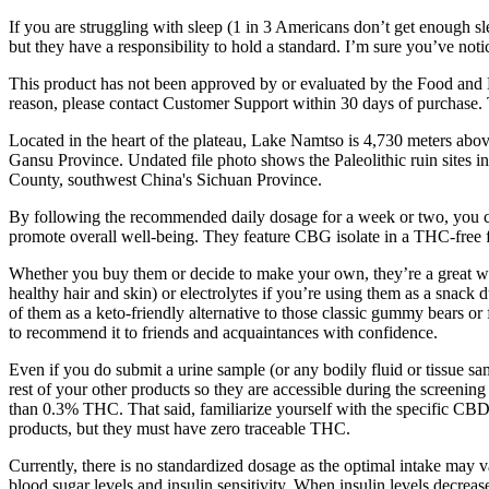
If you are struggling with sleep (1 in 3 Americans don’t get enough 
but they have a responsibility to hold a standard. I’m sure you’ve no
This product has not been approved by or evaluated by the Food and Dr
reason, please contact Customer Support within 30 days of purchase
Located in the heart of the plateau, Lake Namtso is 4,730 meters abo
Gansu Province. Undated file photo shows the Paleolithic ruin sites 
County, southwest China's Sichuan Province.
By following the recommended daily dosage for a week or two, you ca
promote overall well-being. They feature CBG isolate in a THC-free f
Whether you buy them or decide to make your own, they’re a great way
healthy hair and skin) or electrolytes if you’re using them as a sna
of them as a keto-friendly alternative to those classic gummy bears or f
to recommend it to friends and acquaintances with confidence.
Even if you do submit a urine sample (or any bodily fluid or tissue sa
rest of your other products so they are accessible during the scree
than 0.3% THC. That said, familiarize yourself with the specific CBD
products, but they must have zero traceable THC.
Currently, there is no standardized dosage as the optimal intake may 
blood sugar levels and insulin sensitivity. When insulin levels decrea