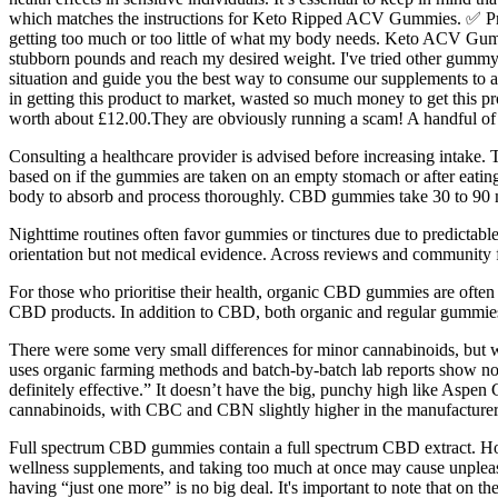
which matches the instructions for Keto Ripped ACV Gummies. ✅ Provi
getting too much or too little of what my body needs. Keto ACV Gumm
stubborn pounds and reach my desired weight. I've tried other gummy 
situation and guide you the best way to consume our supplements to achi
in getting this product to market, wasted so much money to get this p
worth about £12.00.They are obviously running a scam! A handful of 
Consulting a healthcare provider is advised before increasing intake.
based on if the gummies are taken on an empty stomach or after eatin
body to absorb and process thoroughly. CBD gummies take 30 to 90 m
Nighttime routines often favor gummies or tinctures due to predictabl
orientation but not medical evidence. Across reviews and community 
For those who prioritise their health, organic CBD gummies are often t
CBD products. In addition to CBD, both organic and regular gummies c
There were some very small differences for minor cannabinoids, but w
uses organic farming methods and batch-by-batch lab reports show no p
definitely effective.” It doesn’t have the big, punchy high like Aspen
cannabinoids, with CBC and CBN slightly higher in the manufacturer’
Full spectrum CBD gummies contain a full spectrum CBD extract. Ho
wellness supplements, and taking too much at once may cause unplea
having “just one more” is no big deal. It's important to note that on 