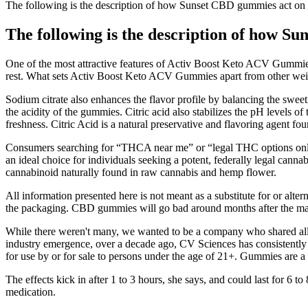
The following is the description of how Sunset CBD gummies act on
The following is the description of how 
One of the most attractive features of Activ Boost Keto ACV Gummies i
rest. What sets Activ Boost Keto ACV Gummies apart from other weigh
Sodium citrate also enhances the flavor profile by balancing the sweetn
the acidity of the gummies. Citric acid also stabilizes the pH levels 
freshness. Citric Acid is a natural preservative and flavoring agent foun
Consumers searching for “THCA near me” or “legal THC options online”
an ideal choice for individuals seeking a potent, federally legal cann
cannabinoid naturally found in raw cannabis and hemp flower.
All information presented here is not meant as a substitute for or al
the packaging. CBD gummies will go bad around months after the ma
While there weren't many, we wanted to be a company who shared all 
industry emergence, over a decade ago, CV Sciences has consistently 
for use by or for sale to persons under the age of 21+. Gummies are a
The effects kick in after 1 to 3 hours, she says, and could last for 6 
medication.