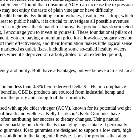
tional Science” found that consuming ACV can increase the expression
 may not enjoy the taste of plain vinegar or have difficulty
 health benefits. By limiting carbohydrates, insulin levels drop, which
t to public health, it is crucial to investigate all possible avenues
exercise regimens, the demand for innovative products has skyrocketed.
 encourage you to invest in yourself. These foundational pillars of
ement. You are paying a premium price for a low-dose, sugary version
t their effectiveness, and their formulation makes little logical sense
marketed as quick fixes, including some so-called healthy waters.
ters when it’s deprived of carbohydrates for an extended period,
tency and purity. Both have advantages, but we believe a trusted local
s contain less than 0.3% hemp-derived Delta 9 THC in compliance
c benefits. CBDfx products are sourced from industrial hemp and
rm the purity and strength of their products.
sed with apple cider vinegar (ACV), known for its potential weight
ape of health and wellness, Kelly Clarkson’s Keto Gummies have
ften attributing her success to dietary changes. Using natural
ne embarking on a keto diet is managing sugar intake. I personally
keto gummies. Keto gummies are designed to support a low-carb, high-
ous addition to the ketogenic lifestyle. Look for products that align