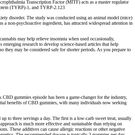
rophthalmia Transcription Factor (MITF) acts as a master regulator
d protein (TYRP)-1, and TYRP-2.123
nxiety disorder. The study was conducted using an animal model (mice)
 a non-psychoactive ingredient, has attracted widespread attention in
e cannabis may help relieve insomnia when used occasionally,
ds emerging research to develop science-based articles that help
so they may be considered safe for shorter periods. As you prepare to
ank CBD gummies episode has been a game-changer for the industry,
tial benefits of CBD gummies, with many individuals now seeking
o three servings a day. The first is a low-carb sweet treat, usually
is approach is much more effective and sustainable than relying on
ns. These additives can cause allergic reactions or other negative
and genetics. The recommended dosage is typically 2 gummies per day,