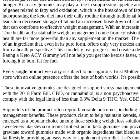
hunger. Keto acv gummies may play a role in suppressing appetite and
of genes related to fatty acid oxidation, which is the breakdown of fat
incorporating the keto diet into their daily routine through traditiona
leads to a decreased storage of fat and an increased breakdown of stored
that can contribute to effective weight management. With an increasin
True health and sustainable weight management come from consistent, 
health are far more powerful than any supplement on the market. The t
of an ingredient that, even in its pure form, offers only very modest an
from a health perspective. This can delay real progress and create a
Eating a Keto ACV Gummy will not help you get into ketosis faster, nor
forcing it to burn fat for fuel.
Every single product we carry is subject to our rigorous Trust Mother 
store with an online presence offers the best of both worlds. It's poss
These innovative gummies are designed to support stress management 
with the 2018 Farm Bill. CBD, or cannabidiol, is a non-psychoactive 
comply with the legal limit of less than 0.3% Delta 9 THC. Yes, CBDfx 
Supporters of the product often report favorable outcomes, including
management benefits. These products claim to help maintain ketosis, a
emerged as a popular choice among those seeking weight loss solutions.
sweeteners like stevia or monk fruit extract in keto gummies can prov
gravitate toward gummies made with organic ingredients that blend tas
fat lifestyle, providing an easy way to supplement your diet. Let’s unra