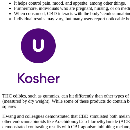
It helps control pain, mood, and appetite, among other things.
Furthermore, individuals who are pregnant, nursing, or on med
When consumed, CBD interacts with the body’s endocannabinoid
Individual results may vary, but many users report noticeable ben
THC edibles, such as gummies, can hit differently than other types 
(measured by dry weight). While some of these products do contain
squares
Hwang and colleagues demonstrated that CBD stimulated both melanin
other endocannabinoids like Arachidonoyl-2′-chloroethylamide (ACE
demonstrated contrasting results with CB1 agonism inhibiting melanog