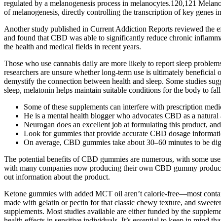
regulated by a melanogenesis process in melanocytes.120,121 Melanog
of melanogenesis, directly controlling the transcription of key gene
Another study published in Current Addiction Reports reviewed the ef
and found that CBD was able to significantly reduce chronic inflamma
the health and medical fields in recent years.
Those who use cannabis daily are more likely to report sleep problem
researchers are unsure whether long-term use is ultimately beneficial o
demystify the connection between health and sleep. Some studies sugge
sleep, melatonin helps maintain suitable conditions for the body to fall
Some of these supplements can interfere with prescription medic
He is a mental health blogger who advocates CBD as a natural al
Neurogan does an excellent job at formulating this product, and 
Look for gummies that provide accurate CBD dosage information 
On average, CBD gummies take about 30–60 minutes to be dig
The potential benefits of CBD gummies are numerous, with some user
with many companies now producing their own CBD gummy products. T
out information about the product.
Ketone gummies with added MCT oil aren’t calorie-free—most contain b
made with gelatin or pectin for that classic chewy texture, and sweeten
supplements. Most studies available are either funded by the suppleme
health effects in sensitive individuals. It’s essential to keep in mind