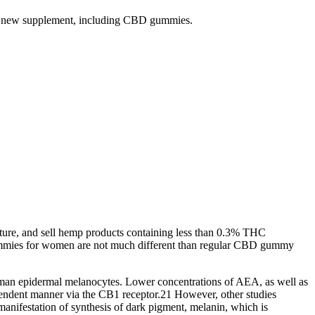
 any new supplement, including CBD gummies.
ture, and sell hemp products containing less than 0.3% THC
ummies for women are not much different than regular CBD gummy
uman epidermal melanocytes. Lower concentrations of AEA, as well as
ndent manner via the CB1 receptor.21 However, other studies
anifestation of synthesis of dark pigment, melanin, which is