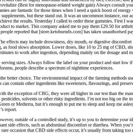
talize (Best for menopause-related weight gain) Always consult your 
ies are fantastic for those times when I need a quick boost of energy
supplements, but these stand out. It was an uncommon instance, our ac
eve the results. Yesterday I called to order these gummies. First I want
roduct to market. This company asked me to pay them £29.50 for arthriti
people reported that [store.ketoburndx.com] has taken unauthorised pa
 The effects may include drowsiness, dry mouth, or digestive discomfor
g, as food slows absorption. Lower doses, like 10 to 25 mg of CBD, show
inutes to work after ingestion, depending mainly on the dosage and m
e serving sizes. Always follow the label on your product and start low 
forums, people describe a spectrum of nighttime experiences.
he better choice. The environmental impact of the farming methods used 
an contain other ingredients like sweeteners, flavourings, and preserv
ith the exception of CBG, they were all higher in our test than the ma
esticides, solvents or other risky ingredients. I’m not too big on the 
 Green or Medterra, but it’s enough to put me to sleep and keep me aslee
s report.
wever, outside of a controlled study, it’s up to you to determine y
sant side effects, such as abdominal discomfort or diarrhea. When y
the rare occasion that CBD side effects occur, it’s usually from taking t