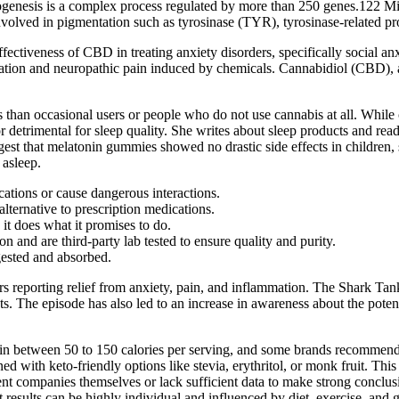
enesis is a complex process regulated by more than 250 genes.122 Mic
s involved in pigmentation such as tyrosinase (TYR), tyrosinase-relate
fectiveness of CBD in treating anxiety disorders, specifically social a
tion and neuropathic pain induced by chemicals. Cannabidiol (CBD), as
s than occasional users or people who do not use cannabis at all. Whil
r detrimental for sleep quality. She writes about sleep products and rea
st that melatonin gummies showed no drastic side effects in children, 
 asleep.
ations or cause dangerous interactions.
ternative to prescription medications.
it does what it promises to do.
and are third-party lab tested to ensure quality and purity.
ested and absorbed.
s reporting relief from anxiety, pain, and inflammation. The Shark T
he episode has also led to an increase in awareness about the poten
etween 50 to 150 calories per serving, and some brands recommend up t
ed with keto-friendly options like stevia, erythritol, or monk fruit. Th
nt companies themselves or lack sufficient data to make strong conclusio
 that results can be highly individual and influenced by diet, exercise, 