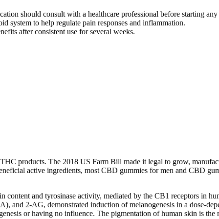
ication should consult with a healthcare professional before starting
 system to help regulate pain responses and inflammation.
efits after consistent use for several weeks.
of THC products. The 2018 US Farm Bill made it legal to grow, manufac
 beneficial active ingredients, most CBD gummies for men and CBD g
 content and tyrosinase activity, mediated by the CB1 receptors in h
A), and 2-AG, demonstrated induction of melanogenesis in a dose-depe
enesis or having no influence. The pigmentation of human skin is the m