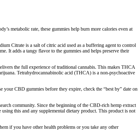
ody’s metabolic rate, these gummies help burn more calories even at
um Citrate is a salt of citric acid used as a buffering agent to control
ime. It adds a tangy flavor to the gummies and helps preserve their
elivers the full experience of traditional cannabis. This makes THCA
al marijuana. Tetrahydrocannabinolic acid (THCA) is a non-psychoactive
u use your CBD gummies before they expire, check the “best by” date on
esearch community. Since the beginning of the CBD-rich hemp extract
using this and any supplemental dietary product. This product is not
l them if you have other health problems or you take any other