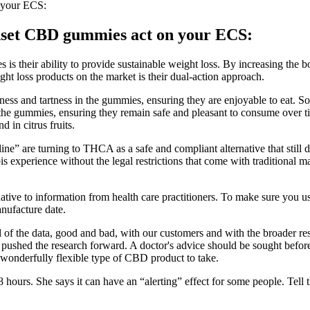
 your ECS:
Sunset CBD gummies act on your ECS:
s their ability to provide sustainable weight loss. By increasing the b
t loss products on the market is their dual-action approach.
ess and tartness in the gummies, ensuring they are enjoyable to eat. Sodi
of the gummies, ensuring they remain safe and pleasant to consume over t
d in citrus fruits.
 are turning to THCA as a safe and compliant alternative that still d
abis experience without the legal restrictions that come with tradition
ternative to information from health care practitioners. To make sure yo
nufacture date.
of the data, good and bad, with our customers and with the broader r
pushed the research forward. A doctor's advice should be sought before 
 wonderfully flexible type of CBD product to take.
to 8 hours. She says it can have an “alerting” effect for some people. Tel