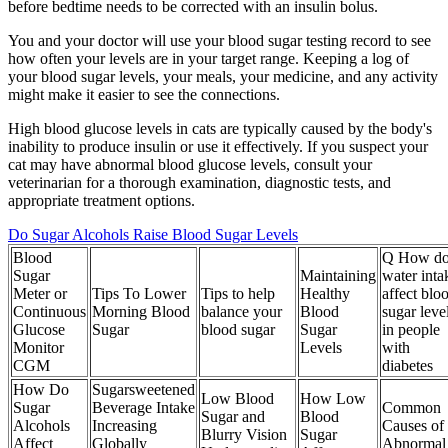
before bedtime needs to be corrected with an insulin bolus.
You and your doctor will use your blood sugar testing record to see
how often your levels are in your target range. Keeping a log of
your blood sugar levels, your meals, your medicine, and any activity
might make it easier to see the connections.
High blood glucose levels in cats are typically caused by the body's
inability to produce insulin or use it effectively. If you suspect your
cat may have abnormal blood glucose levels, consult your
veterinarian for a thorough examination, diagnostic tests, and
appropriate treatment options.
Do Sugar Alcohols Raise Blood Sugar Levels
Blood
Q How do
Sugar
Maintaining
water inta
Meter or
Tips To Lower
Tips to help
Healthy
affect blo
Continuous
Morning Blood
balance your
Blood
sugar leve
Glucose
Sugar
blood sugar
Sugar
in people
Monitor
Levels
with
CGM
diabetes
How Do
Sugarsweetened
Low Blood
How Low
Sugar
Beverage Intake
Common
Sugar and
Blood
Alcohols
Increasing
Causes of
Blurry Vision
Sugar
Affect
Globally
Abnormal