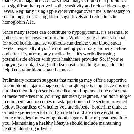
diabetes management. A 2023 meta-analysis found that probiotics
can significantly improve insulin sensitivity and reduce blood sugar
levels. Regularly using apple cider vinegar over time is necessary to
see an impact on fasting blood sugar levels and reductions in
hemoglobin A1c.
Since many factors can contribute to hypoglycemia, it’s essential to
gather comprehensive information. While staying active is crucial
for good health, intense workouts can deplete your blood sugar
levels – especially if you’re not fueling your body properly before
and after. If you're on any medications, it's worth discussing
potential side effects with your healthcare provider. So, if you’re
enjoying a drink, it’s a good idea to eat something alongside it to
help keep your blood sugar balanced.
Preliminary research suggests that moringa may offer a supportive
role in blood sugar management, though experts emphasize it is not
a replacement for prescribed medication. Implement one or several
of these remedies into your regular dietary regimen, and don’t forget
to comment, add remedies or ask questions in the section provided
below. Regardless of whether you are diabetic, borderline diabetic
or just experience a lot of inflammation and are overweight our
home remedies for lowering blood sugar will be of great benefit to
you. Maintaining a healthy lifestyle should include maintaining
healthy blood sugar levels.