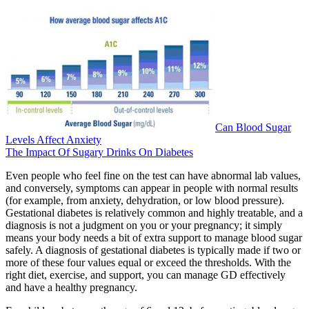
Can Blood Sugar
Levels Affect Anxiety
The Impact Of Sugary Drinks On Diabetes
Even people who feel fine on the test can have abnormal lab values,
and conversely, symptoms can appear in people with normal results
(for example, from anxiety, dehydration, or low blood pressure).
Gestational diabetes is relatively common and highly treatable, and a
diagnosis is not a judgment on you or your pregnancy; it simply
means your body needs a bit of extra support to manage blood sugar
safely. A diagnosis of gestational diabetes is typically made if two or
more of these four values equal or exceed the thresholds. With the
right diet, exercise, and support, you can manage GD effectively
and have a healthy pregnancy.