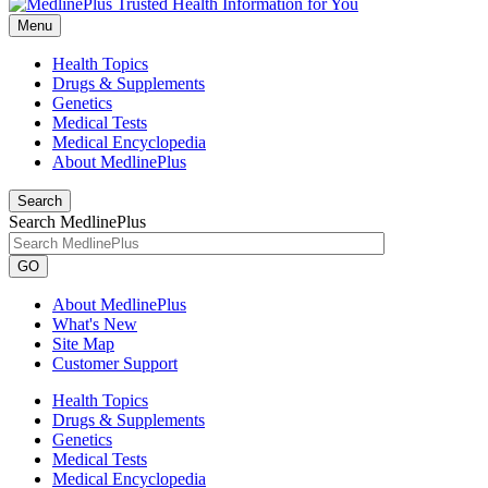
Menu
Health Topics
Drugs & Supplements
Genetics
Medical Tests
Medical Encyclopedia
About MedlinePlus
Search
Search MedlinePlus
GO
About MedlinePlus
What's New
Site Map
Customer Support
Health Topics
Drugs & Supplements
Genetics
Medical Tests
Medical Encyclopedia