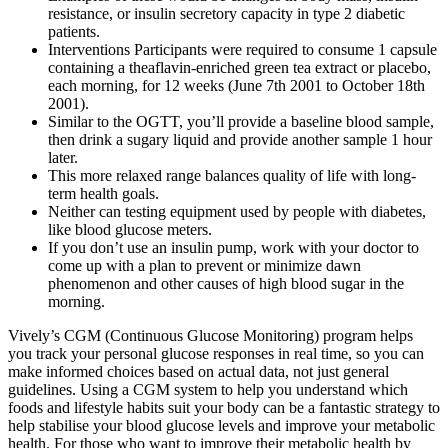
resistance, or insulin secretory capacity in type 2 diabetic
patients.
Interventions Participants were required to consume 1 capsule
containing a theaflavin‐enriched green tea extract or placebo,
each morning, for 12 weeks (June 7th 2001 to October 18th
2001).
Similar to the OGTT, you’ll provide a baseline blood sample,
then drink a sugary liquid and provide another sample 1 hour
later.
This more relaxed range balances quality of life with long-
term health goals.
Neither can testing equipment used by people with diabetes,
like blood glucose meters.
If you don’t use an insulin pump, work with your doctor to
come up with a plan to prevent or minimize dawn
phenomenon and other causes of high blood sugar in the
morning.
Vively’s CGM (Continuous Glucose Monitoring) program helps
you track your personal glucose responses in real time, so you can
make informed choices based on actual data, not just general
guidelines. Using a CGM system to help you understand which
foods and lifestyle habits suit your body can be a fantastic strategy to
help stabilise your blood glucose levels and improve your metabolic
health. For those who want to improve their metabolic health by