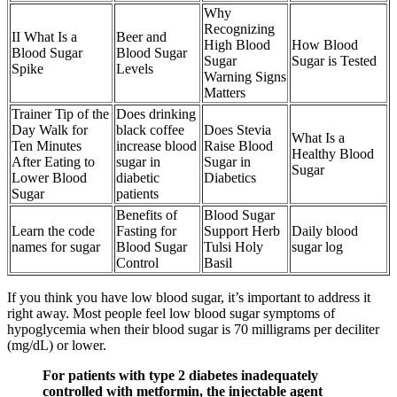
Why
Recognizing
II What Is a
Beer and
High Blood
How Blood
Blood Sugar
Blood Sugar
Sugar
Sugar is Tested
Spike
Levels
Warning Signs
Matters
Trainer Tip of the
Does drinking
Day Walk for
black coffee
Does Stevia
What Is a
Ten Minutes
increase blood
Raise Blood
Healthy Blood
After Eating to
sugar in
Sugar in
Sugar
Lower Blood
diabetic
Diabetics
Sugar
patients
Benefits of
Blood Sugar
Learn the code
Fasting for
Support Herb
Daily blood
names for sugar
Blood Sugar
Tulsi Holy
sugar log
Control
Basil
If you think you have low blood sugar, it’s important to address it
right away. Most people feel low blood sugar symptoms of
hypoglycemia when their blood sugar is 70 milligrams per deciliter
(mg/dL) or lower.
For patients with type 2 diabetes inadequately
controlled with metformin, the injectable agent