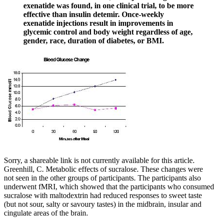
exenatide was found, in one clinical trial, to be more
effective than insulin detemir. Once-weekly
exenatide injections result in improvements in
glycemic control and body weight regardless of age,
gender, race, duration of diabetes, or BMI.
Sorry, a shareable link is not currently available for this article.
Greenhill, C. Metabolic effects of sucralose. These changes were
not seen in the other groups of participants. The participants also
underwent fMRI, which showed that the participants who consumed
sucralose with maltodextrin had reduced responses to sweet taste
(but not sour, salty or savoury tastes) in the midbrain, insular and
cingulate areas of the brain.