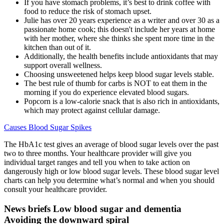
If you have stomach problems, it’s best to drink coffee with
food to reduce the risk of stomach upset.
Julie has over 20 years experience as a writer and over 30 as a
passionate home cook; this doesn't include her years at home
with her mother, where she thinks she spent more time in the
kitchen than out of it.
Additionally, the health benefits include antioxidants that may
support overall wellness.
Choosing unsweetened helps keep blood sugar levels stable.
The best rule of thumb for carbs is NOT to eat them in the
morning if you do experience elevated blood sugars.
Popcorn is a low-calorie snack that is also rich in antioxidants,
which may protect against cellular damage.
Causes Blood Sugar Spikes
The HbA1c test gives an average of blood sugar levels over the past
two to three months. Your healthcare provider will give you
individual target ranges and tell you when to take action on
dangerously high or low blood sugar levels. These blood sugar level
charts can help you determine what’s normal and when you should
consult your healthcare provider.
News briefs Low blood sugar and dementia
Avoiding the downward spiral