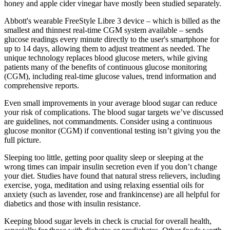
honey and apple cider vinegar have mostly been studied separately.
Abbott's wearable FreeStyle Libre 3 device – which is billed as the
smallest and thinnest real-time CGM system available – sends
glucose readings every minute directly to the user's smartphone for
up to 14 days, allowing them to adjust treatment as needed. The
unique technology replaces blood glucose meters, while giving
patients many of the benefits of continuous glucose monitoring
(CGM), including real-time glucose values, trend information and
comprehensive reports.
Even small improvements in your average blood sugar can reduce
your risk of complications. The blood sugar targets we’ve discussed
are guidelines, not commandments. Consider using a continuous
glucose monitor (CGM) if conventional testing isn’t giving you the
full picture.
Sleeping too little, getting poor quality sleep or sleeping at the
wrong times can impair insulin secretion even if you don’t change
your diet. Studies have found that natural stress relievers, including
exercise, yoga, meditation and using relaxing essential oils for
anxiety (such as lavender, rose and frankincense) are all helpful for
diabetics and those with insulin resistance.
Keeping blood sugar levels in check is crucial for overall health,