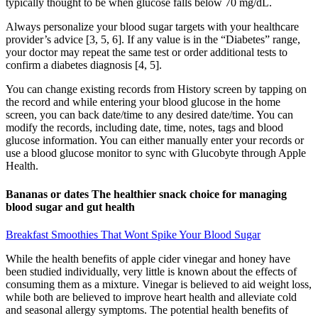
typically thought to be when glucose falls below 70 mg/dL.
Always personalize your blood sugar targets with your healthcare
provider’s advice [3, 5, 6]. If any value is in the “Diabetes” range,
your doctor may repeat the same test or order additional tests to
confirm a diabetes diagnosis [4, 5].
You can change existing records from History screen by tapping on
the record and while entering your blood glucose in the home
screen, you can back date/time to any desired date/time. You can
modify the records, including date, time, notes, tags and blood
glucose information. You can ei­ther man­u­al­ly en­ter your records or
use a blood glucose mon­i­tor to sync with Glucobyte through Apple
Health.
Bananas or dates The healthier snack choice for managing
blood sugar and gut health
Breakfast Smoothies That Wont Spike Your Blood Sugar
While the health benefits of apple cider vinegar and honey have
been studied individually, very little is known about the effects of
consuming them as a mixture. Vinegar is believed to aid weight loss,
while both are believed to improve heart health and alleviate cold
and seasonal allergy symptoms. The potential health benefits of