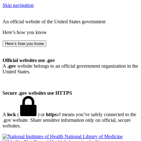
Skip navigation
An official website of the United States government
Here’s how you know
Here’s how you know
Official websites use .gov
A
.gov
website belongs to an official government organization in the
United States.
Secure .gov websites use HTTPS
A
lock
(
) or
https://
means you’ve safely connected to the
.gov website. Share sensitive information only on official, secure
websites.
National Library of Medicine