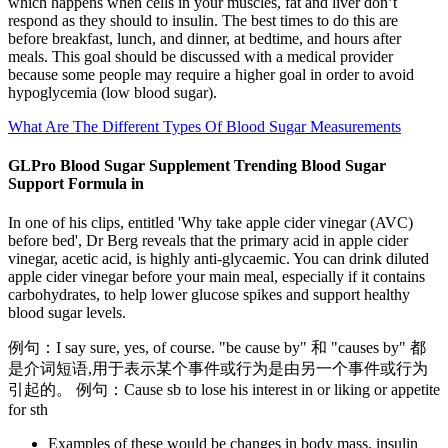
which happens when cells in your muscles, fat and liver don’t
respond as they should to insulin. The best times to do this are
before breakfast, lunch, and dinner, at bedtime, and hours after
meals. This goal should be discussed with a medical provider
because some people may require a higher goal in order to avoid
hypoglycemia (low blood sugar).
What Are The Different Types Of Blood Sugar Measurements
GLPro Blood Sugar Supplement Trending Blood Sugar
Support Formula in
In one of his clips, entitled 'Why take apple cider vinegar (AVC)
before bed', Dr Berg reveals that the primary acid in apple cider
vinegar, acetic acid, is highly anti-glycaemic. You can drink diluted
apple cider vinegar before your main meal, especially if it contains
carbohydrates, to help lower glucose spikes and support healthy
blood sugar levels.
例句：I say sure, yes, of course. "be cause by" 和 "causes by" 都
是介词短语,用于表示某个事件或行为是由另一个事件或行为
引起的。 例句：Cause sb to lose his interest in or liking or appetite
for sth
Examples of these would be changes in body mass, insulin