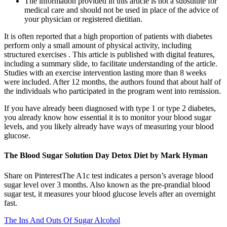
The information provided in this article is not a substitute for
medical care and should not be used in place of the advice of
your physician or registered dietitian.
It is often reported that a high proportion of patients with diabetes
perform only a small amount of physical activity, including
structured exercises . This article is published with digital features,
including a summary slide, to facilitate understanding of the article.
Studies with an exercise intervention lasting more than 8 weeks
were included. After 12 months, the authors found that about half of
the individuals who participated in the program went into remission.
If you have already been diagnosed with type 1 or type 2 diabetes,
you already know how essential it is to monitor your blood sugar
levels, and you likely already have ways of measuring your blood
glucose.
The Blood Sugar Solution Day Detox Diet by Mark Hyman
Share on PinterestThe A1c test indicates a person’s average blood
sugar level over 3 months. Also known as the pre-prandial blood
sugar test, it measures your blood glucose levels after an overnight
fast.
The Ins And Outs Of Sugar Alcohol