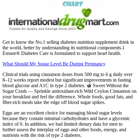
Get to know the No.1 selling diabetes nutrition supplement drink in
the world, better by understanding its nutritional components.1
Ensure® Diabetes Care is formulated to support heart health.
What Should My Sugar Level Be During Pregnancy
Clinical trials using cinnamon doses from 500 mg to 6 g daily over
8–12 weeks report modest but significant improvements in fasting
blood glucose and A1C in type 2 diabetes. 🍯 Sweet Without the
Sugar Crash — Sprinkle antioxidant-rich Wild Ceylon Cinnamon on
your breakfast and feel the difference. Whole foods, good fats, and
fiber-rich meals take the edge off blood sugar spikes.
Eggs are an excellent choice for managing blood sugar levels
because they contain minimal carbohydrates and have a glycemic
index of 0. In addition, we had limited dietary data for men to
further assess the interplay of eggs and other foods, energy, and
nutrients with the risk of type 2 diabetes.