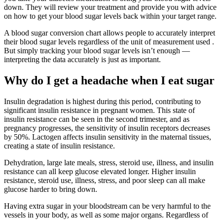
down. They will review your treatment and provide you with advice
on how to get your blood sugar levels back within your target range.
A blood sugar conversion chart allows people to accurately interpret
their blood sugar levels regardless of the unit of measurement used .
But simply tracking your blood sugar levels isn’t enough —
interpreting the data accurately is just as important.
Why do I get a headache when I eat sugar
Insulin degradation is highest during this period, contributing to
significant insulin resistance in pregnant women. This state of
insulin resistance can be seen in the second trimester, and as
pregnancy progresses, the sensitivity of insulin receptors decreases
by 50%. Lactogen affects insulin sensitivity in the maternal tissues,
creating a state of insulin resistance.
Dehydration, large late meals, stress, steroid use, illness, and insulin
resistance can all keep glucose elevated longer. Higher insulin
resistance, steroid use, illness, stress, and poor sleep can all make
glucose harder to bring down.
Having extra sugar in your bloodstream can be very harmful to the
vessels in your body, as well as some major organs. Regardless of