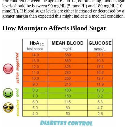
For children between the age of 6 and 12, before eating, blood sugar
levels should be between 90 mg/dL (5 mmol/L) and 180 mg/dL (10
mmol/L). If blood sugar levels are either increased or decreased by a
greater margin than expected this might indicate a medical condition.
How Mounjaro Affects Blood Sugar