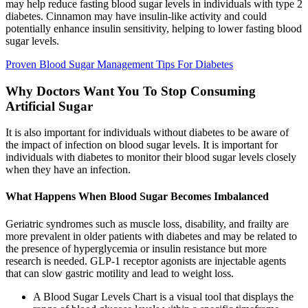
may help reduce fasting blood sugar levels in individuals with type 2
diabetes. Cinnamon may have insulin-like activity and could
potentially enhance insulin sensitivity, helping to lower fasting blood
sugar levels.
Proven Blood Sugar Management Tips For Diabetes
Why Doctors Want You To Stop Consuming
Artificial Sugar
It is also important for individuals without diabetes to be aware of
the impact of infection on blood sugar levels. It is important for
individuals with diabetes to monitor their blood sugar levels closely
when they have an infection.
What Happens When Blood Sugar Becomes Imbalanced
Geriatric syndromes such as muscle loss, disability, and frailty are
more prevalent in older patients with diabetes and may be related to
the presence of hyperglycemia or insulin resistance but more
research is needed. GLP-1 receptor agonists are injectable agents
that can slow gastric motility and lead to weight loss.
A Blood Sugar Levels Chart is a visual tool that displays the