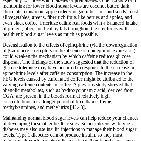
especially for those with diabetes or prediabetes. Other foods worth
mentioning for lower blood sugar levels are coconut butter, dark
chocolate, cinnamon, apple cider vinegar, other nuts and seeds, most
all vegetables, greens, fiber-rich fruits like berries and apples, and
even black coffee. Prioritize eating real foods with a balanced intake
of protein, fiber, and healthy fats throughout the day for overall
healthier blood sugar levels as much as possible.
Desensitisation to the effects of epinephrine (via the downregulation
of β-adrenergic receptors or the absence of epinephrine expression)
could weaken the mechanism by which caffeine reduces glucose
disposal . The findings of the study suggested that the reduction of
glucose tolerance may have occurred in response to the increase in
epinephrine levels after caffeine consumption. The increase in the
FBG levels caused by caffeinated coffee might be attributed to the
varying caffeine contents in coffee. A previous study showed that
phenolic metabolites, such as hydroxycinnamic acid, derived from
CGA, are present in the bloodstream at relatively high
concentrations for a longer period of time than caffeine,
methylxanthines, and methylurics [42,43].
Maintaining normal blood sugar levels can help reduce your chances
of developing these other health issues. Senior citizens with type 2
diabetes may also use insulin injections to manage their blood sugar
levels. Type 1 diabetics cannot produce insulin, so they must
regularly administer or take pills to stabilize their blood sugar levels.