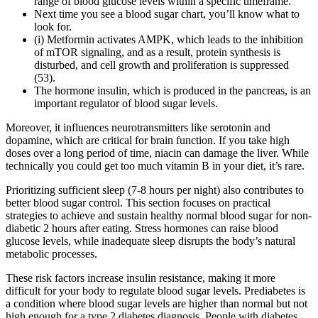
range of blood glucose levels within a specific timeframe.
Next time you see a blood sugar chart, you’ll know what to
look for.
(i) Metformin activates AMPK, which leads to the inhibition
of mTOR signaling, and as a result, protein synthesis is
disturbed, and cell growth and proliferation is suppressed
(53).
The hormone insulin, which is produced in the pancreas, is an
important regulator of blood sugar levels.
Moreover, it influences neurotransmitters like serotonin and
dopamine, which are critical for brain function. If you take high
doses over a long period of time, niacin can damage the liver. While
technically you could get too much vitamin B in your diet, it’s rare.
Prioritizing sufficient sleep (7-8 hours per night) also contributes to
better blood sugar control. This section focuses on practical
strategies to achieve and sustain healthy normal blood sugar for non-
diabetic 2 hours after eating. Stress hormones can raise blood
glucose levels, while inadequate sleep disrupts the body’s natural
metabolic processes.
These risk factors increase insulin resistance, making it more
difficult for your body to regulate blood sugar levels. Prediabetes is
a condition where blood sugar levels are higher than normal but not
high enough for a type 2 diabetes diagnosis. People with diabetes