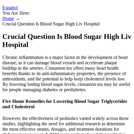
Español
You Are Here:
Home
→
Crucial Question Is Blood Sugar High Liv Hospital
Crucial Question Is Blood Sugar High Liv
Hospital
Chronic inflammation is a major factor in the development of heart
disease, as it can damage blood vessels and accelerate plaque
buildup in the arteries. Cinnamon tea offers many heart health
benefits thanks to its anti-inflammatory properties, the presence of
antioxidants, and the potential to help keep cholesterol levels low.
By lowering fasting blood sugar levels, cinnamon tea may be useful
for people managing diabetes or prediabetes.
Five Home Remedies for Lowering Blood Sugar Triglycerides
and Cholesterol
However, the effectiveness of probiotics varied widely across these
studies, highlighting the need for additional research to determine
the most effective strains, dosages, and treatment durations for