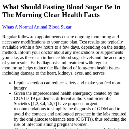
What Should Fasting Blood Sugar Be In
The Morning Clear Health Facts
Whats A Normal Animal Blood Sugar
Regular follow-up appointments ensure ongoing monitoring and
necessary modifications to your care plan. Test results are typically
available within a few hours to a few days, depending on the testing
method. Inform your doctor about any medications or supplements
you take, as these can influence blood sugar levels and the accuracy
of your results. Early diagnosis and treatment with regular
monitoring helps reduce the likelihood of long-term health issues,
including damage to the heart, kidneys, eyes, and nerves.
Leptin secretion can reduce satiety and make you feel more
hungry.
Given the unprecedented health emergency created by the
COVID-19 pandemic, different authors and Scientific
Societies [1,2,3,4,5,6,7] have proposed urgent
recommendations to simplify the diagnosis of GDM and to
avoid the contacts and prolonged presence in the labs required
by the oral glucose tolerance tests (OGTTs), thus reducing the
risk of infection among pregnant women.