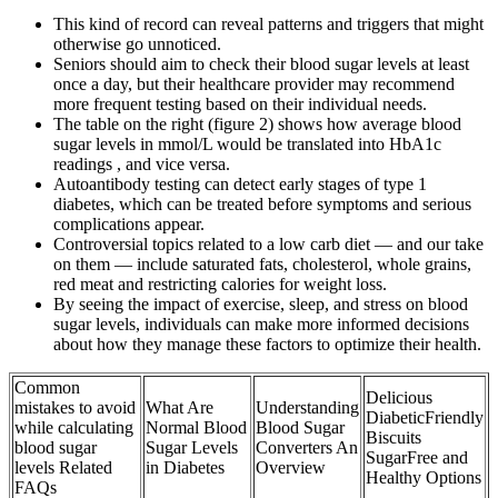
This kind of record can reveal patterns and triggers that might
otherwise go unnoticed.
Seniors should aim to check their blood sugar levels at least
once a day, but their healthcare provider may recommend
more frequent testing based on their individual needs.
The table on the right (figure 2) shows how average blood
sugar levels in mmol/L would be translated into HbA1c
readings , and vice versa.
Autoantibody testing can detect early stages of type 1
diabetes, which can be treated before symptoms and serious
complications appear.
Controversial topics related to a low carb diet — and our take
on them — include saturated fats, cholesterol, whole grains,
red meat and restricting calories for weight loss.
By seeing the impact of exercise, sleep, and stress on blood
sugar levels, individuals can make more informed decisions
about how they manage these factors to optimize their health.
Common
Delicious
mistakes to avoid
What Are
Understanding
DiabeticFriendly
while calculating
Normal Blood
Blood Sugar
Biscuits
blood sugar
Sugar Levels
Converters An
SugarFree and
levels Related
in Diabetes
Overview
Healthy Options
FAQs