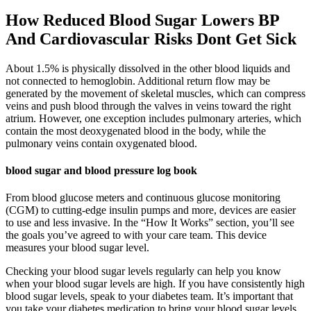
How Reduced Blood Sugar Lowers BP
And Cardiovascular Risks Dont Get Sick
About 1.5% is physically dissolved in the other blood liquids and
not connected to hemoglobin. Additional return flow may be
generated by the movement of skeletal muscles, which can compress
veins and push blood through the valves in veins toward the right
atrium. However, one exception includes pulmonary arteries, which
contain the most deoxygenated blood in the body, while the
pulmonary veins contain oxygenated blood.
blood sugar and blood pressure log book
From blood glucose meters and continuous glucose monitoring
(CGM) to cutting-edge insulin pumps and more, devices are easier
to use and less invasive. In the “How It Works” section, you’ll see
the goals you’ve agreed to with your care team. This device
measures your blood sugar level.
Checking your blood sugar levels regularly can help you know
when your blood sugar levels are high. If you have consistently high
blood sugar levels, speak to your diabetes team. It’s important that
you take your diabetes medication to bring your blood sugar levels