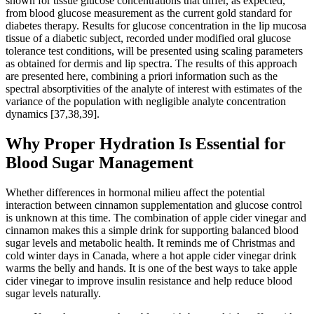
shown for tissue glucose concentrations that differ, as expected,
from blood glucose measurement as the current gold standard for
diabetes therapy. Results for glucose concentration in the lip mucosa
tissue of a diabetic subject, recorded under modified oral glucose
tolerance test conditions, will be presented using scaling parameters
as obtained for dermis and lip spectra. The results of this approach
are presented here, combining a priori information such as the
spectral absorptivities of the analyte of interest with estimates of the
variance of the population with negligible analyte concentration
dynamics [37,38,39].
Why Proper Hydration Is Essential for
Blood Sugar Management
Whether differences in hormonal milieu affect the potential
interaction between cinnamon supplementation and glucose control
is unknown at this time. The combination of apple cider vinegar and
cinnamon makes this a simple drink for supporting balanced blood
sugar levels and metabolic health. It reminds me of Christmas and
cold winter days in Canada, where a hot apple cider vinegar drink
warms the belly and hands. It is one of the best ways to take apple
cider vinegar to improve insulin resistance and help reduce blood
sugar levels naturally.