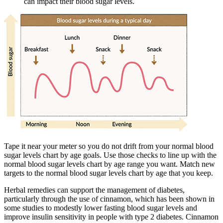
can impact their blood sugar levels.
Tape it near your meter so you do not drift from your normal blood
sugar levels chart by age goals. Use those checks to line up with the
normal blood sugar levels chart by age range you want. Match new
targets to the normal blood sugar levels chart by age that you keep.
Herbal remedies can support the management of diabetes,
particularly through the use of cinnamon, which has been shown in
some studies to modestly lower fasting blood sugar levels and
improve insulin sensitivity in people with type 2 diabetes. Cinnamon