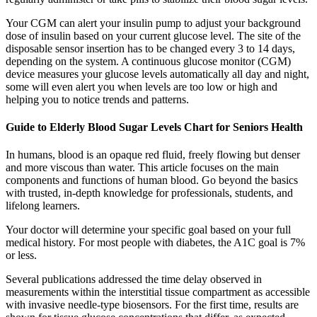
Your CGM can alert your insulin pump to adjust your background
dose of insulin based on your current glucose level. The site of the
disposable sensor insertion has to be changed every 3 to 14 days,
depending on the system. A continuous glucose monitor (CGM)
device measures your glucose levels automatically all day and night,
some will even alert you when levels are too low or high and
helping you to notice trends and patterns.
Guide to Elderly Blood Sugar Levels Chart for Seniors Health
In humans, blood is an opaque red fluid, freely flowing but denser
and more viscous than water. This article focuses on the main
components and functions of human blood. Go beyond the basics
with trusted, in-depth knowledge for professionals, students, and
lifelong learners.
Your doctor will determine your specific goal based on your full
medical history. For most people with diabetes, the A1C goal is 7%
or less.
Several publications addressed the time delay observed in
measurements within the interstitial tissue compartment as accessible
with invasive needle-type biosensors. For the first time, results are