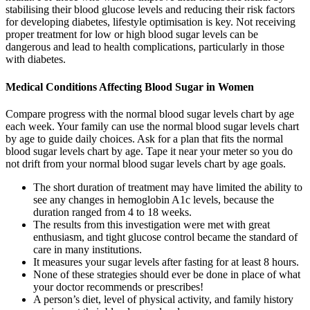
stabilising their blood glucose levels and reducing their risk factors
for developing diabetes, lifestyle optimisation is key. Not receiving
proper treatment for low or high blood sugar levels can be
dangerous and lead to health complications, particularly in those
with diabetes.
Medical Conditions Affecting Blood Sugar in Women
Compare progress with the normal blood sugar levels chart by age
each week. Your family can use the normal blood sugar levels chart
by age to guide daily choices. Ask for a plan that fits the normal
blood sugar levels chart by age. Tape it near your meter so you do
not drift from your normal blood sugar levels chart by age goals.
The short duration of treatment may have limited the ability to
see any changes in hemoglobin A1c levels, because the
duration ranged from 4 to 18 weeks.
The results from this investigation were met with great
enthusiasm, and tight glucose control became the standard of
care in many institutions.
It measures your sugar levels after fasting for at least 8 hours.
None of these strategies should ever be done in place of what
your doctor recommends or prescribes!
A person’s diet, level of physical activity, and family history