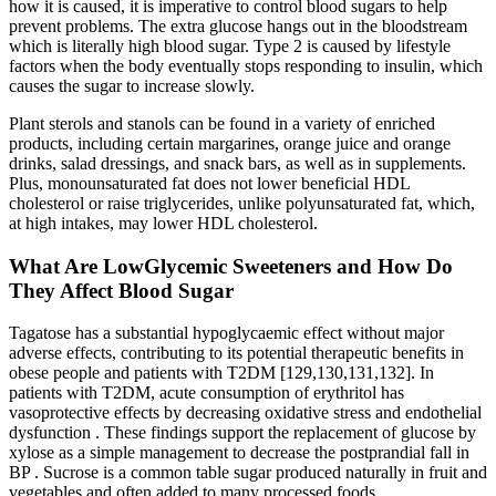
how it is caused, it is imperative to control blood sugars to help
prevent problems. The extra glucose hangs out in the bloodstream
which is literally high blood sugar. Type 2 is caused by lifestyle
factors when the body eventually stops responding to insulin, which
causes the sugar to increase slowly.
Plant sterols and stanols can be found in a variety of enriched
products, including certain margarines, orange juice and orange
drinks, salad dressings, and snack bars, as well as in supplements.
Plus, monounsaturated fat does not lower beneficial HDL
cholesterol or raise triglycerides, unlike polyunsaturated fat, which,
at high intakes, may lower HDL cholesterol.
What Are LowGlycemic Sweeteners and How Do
They Affect Blood Sugar
Tagatose has a substantial hypoglycaemic effect without major
adverse effects, contributing to its potential therapeutic benefits in
obese people and patients with T2DM [129,130,131,132]. In
patients with T2DM, acute consumption of erythritol has
vasoprotective effects by decreasing oxidative stress and endothelial
dysfunction . These findings support the replacement of glucose by
xylose as a simple management to decrease the postprandial fall in
BP . Sucrose is a common table sugar produced naturally in fruit and
vegetables and often added to many processed foods .