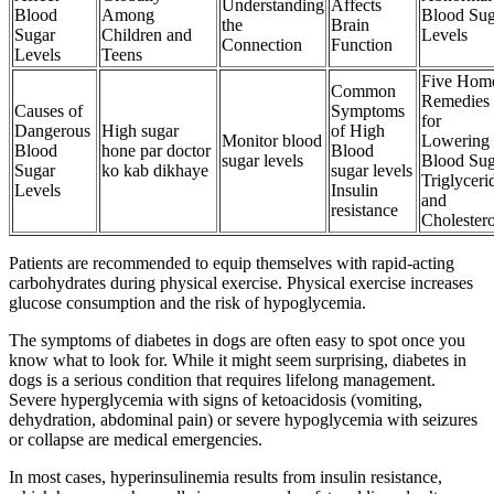
Understanding
Affects
Blood
Among
Blood Sug
the
Brain
Sugar
Children and
Levels
Connection
Function
Levels
Teens
Five Hom
Common
Remedies
Causes of
Symptoms
for
Dangerous
High sugar
of High
Monitor blood
Lowering
Blood
hone par doctor
Blood
sugar levels
Blood Sug
Sugar
ko kab dikhaye
sugar levels
Triglyceri
Levels
Insulin
and
resistance
Cholestero
Patients are recommended to equip themselves with rapid-acting
carbohydrates during physical exercise. Physical exercise increases
glucose consumption and the risk of hypoglycemia.
The symptoms of diabetes in dogs are often easy to spot once you
know what to look for. While it might seem surprising, diabetes in
dogs is a serious condition that requires lifelong management.
Severe hyperglycemia with signs of ketoacidosis (vomiting,
dehydration, abdominal pain) or severe hypoglycemia with seizures
or collapse are medical emergencies.
In most cases, hyperinsulinemia results from insulin resistance,