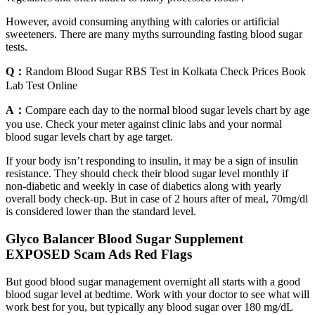
However, avoid consuming anything with calories or artificial
sweeteners. There are many myths surrounding fasting blood sugar
tests.
Q：
Random Blood Sugar RBS Test in Kolkata Check Prices Book
Lab Test Online
A：
Compare each day to the normal blood sugar levels chart by age
you use. Check your meter against clinic labs and your normal
blood sugar levels chart by age target.
If your body isn’t responding to insulin, it may be a sign of insulin
resistance. They should check their blood sugar level monthly if
non-diabetic and weekly in case of diabetics along with yearly
overall body check-up. But in case of 2 hours after of meal, 70mg/dl
is considered lower than the standard level.
Glyco Balancer Blood Sugar Supplement
EXPOSED Scam Ads Red Flags
But good blood sugar management overnight all starts with a good
blood sugar level at bedtime. Work with your doctor to see what will
work best for you, but typically any blood sugar over 180 mg/dL