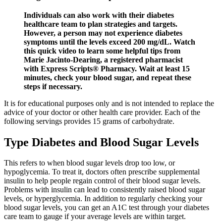
Individuals can also work with their diabetes
healthcare team to plan strategies and targets.
However, a person may not experience diabetes
symptoms until the levels exceed 200 mg/dL. Watch
this quick video to learn some helpful tips from
Marie Jacinto-Dearing, a registered pharmacist
with Express Scripts® Pharmacy. Wait at least 15
minutes, check your blood sugar, and repeat these
steps if necessary.
It is for educational purposes only and is not intended to replace the
advice of your doctor or other health care provider. Each of the
following servings provides 15 grams of carbohydrate.
Type Diabetes and Blood Sugar Levels
This refers to when blood sugar levels drop too low, or
hypoglycemia. To treat it, doctors often prescribe supplemental
insulin to help people regain control of their blood sugar levels.
Problems with insulin can lead to consistently raised blood sugar
levels, or hyperglycemia. In addition to regularly checking your
blood sugar levels, you can get an A1C test through your diabetes
care team to gauge if your average levels are within target.