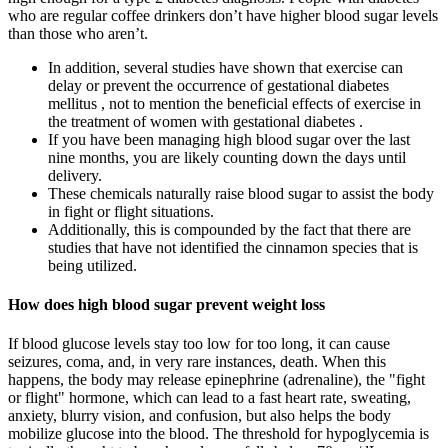
who are regular coffee drinkers don’t have higher blood sugar levels
than those who aren’t.
In addition, several studies have shown that exercise can
delay or prevent the occurrence of gestational diabetes
mellitus , not to mention the beneficial effects of exercise in
the treatment of women with gestational diabetes .
If you have been managing high blood sugar over the last
nine months, you are likely counting down the days until
delivery.
These chemicals naturally raise blood sugar to assist the body
in fight or flight situations.
Additionally, this is compounded by the fact that there are
studies that have not identified the cinnamon species that is
being utilized.
How does high blood sugar prevent weight loss
If blood glucose levels stay too low for too long, it can cause
seizures, coma, and, in very rare instances, death. When this
happens, the body may release epinephrine (adrenaline), the "fight
or flight" hormone, which can lead to a fast heart rate, sweating,
anxiety, blurry vision, and confusion, but also helps the body
mobilize glucose into the blood. The threshold for hypoglycemia is