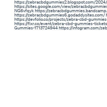
https://zebracbdgummies2.blogspot.com/2024/
https://sites.google.com/view/zebracbdgummi
NG6vfqyk https://zebracbdgummies.bandcamp
https://zebracbdgummies6.godaddysites.com/ h
https://devfolio.co/projects/zebra-cbd-gummi
https://fixr.co/event/zebra-cbd-gummies-ticke
Gummies-1713724944 https://infogram.com/z
https://www.ourboox.com/book-preview/157729
https://solo.to/zebracbdgummies2 https://so
si=633223a67a24467891776a7ffa993a93&utm_
https://www.protocols.io/workspaces/zebra-c
with-spectrum-gummies https://medium.com/
cbd-3b04136dc455 https://zebracbdgummies2.h
natural-gummies https://eodev.com/gorev/2962
gummies-wish-away-your-health-issues-special-
cbd-gummies-be-healthy-than-every-time-with-
guitar.com/forum/showthread.php?t=2484732 ht
gummies-multivitamin-gummies-relieve-chronic
cbd-gummies-best-thc-free-cannabidiol-hemp-
cbd-gummies-better-health-with-1-cbd--t10781
cbd-gummies-be-healthy-than-every-time-wit
Inflammation and Pain: CBD Gummies for a Sooth
Mal ein kleiner Ausschnitt vom Delta Gate :D Sie
Discovering the Best Cannabis Gummies: A Co
Read about Terpenes and CBD Oil Products Part