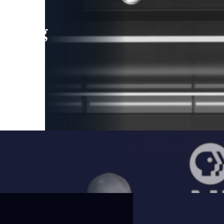
leading
 and