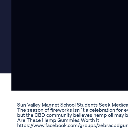
Sun Valley Magnet School Students Seek Medica
The season of fireworks isn`t a celebration for 
but the CBD community believes hemp oil may b
Are These Hemp Gummies Worth It
https://www.facebook.com/groups/zebracbdgum