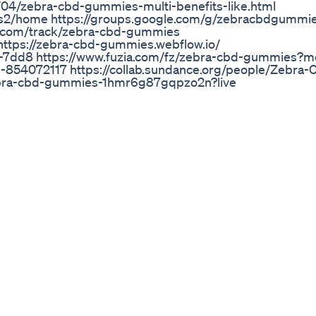
04/zebra-cbd-gummies-multi-benefits-like.html
es2/home https://groups.google.com/g/zebracbdgummi
.com/track/zebra-cbd-gummies
ttps://zebra-cbd-gummies.webflow.io/
es-7dd8 https://www.fuzia.com/fz/zebra-cbd-gummies?
ts-854072117 https://collab.sundance.org/people/Zebra
ebra-cbd-gummies-1hmr6g87gqpzo2n?live
2/ https://zebracbdgummies2.itch.io/zebracbdgummie
undcloud.com/maleenhancement12/zebra-cbd-gummies?
source=clipboard&utm_medium=text&utm_campaign=s
bd-gummies/discussions/zebra-cbd-gummies-pains-pro
@ZebraCBDGummies2/zebra-cbd-gummies-better-wellb
ashnode.dev/zebra-cbd-gummies-feel-healthy-easily-w
7533 https://forum.aspetos.com/forum/thread/8996-ze
offer/ https://herbalmeds-forum.biolife.com.my/d/499
gummies https://www.ultimate-
tps://forums.hitched.co.uk/chat/forums/thread/zebra-
-pain-1178645/ https://community.weddingwire.in/foru
cost--t234680 https://community.matrimonio.com/foru
26 https://www.golfmk7.com/forums/index.php?threads
h-gummies.446453/
ing Relief
 hießen früher mal Sanjiwez oda soo aber nun.. xD Viel Sp
mprehensive Ranking
 1, What Are Terpenes and what do they do? Learn more