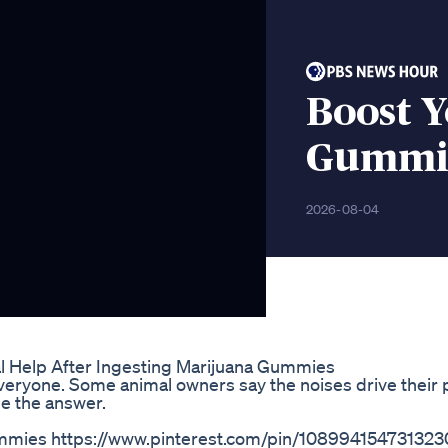
Boost Y
Gummie
2026-08-04
l Help After Ingesting Marijuana Gummies
everyone. Some animal owners say the noises drive their p
e the answer.
mies https://www.pinterest.com/pin/108994154731323