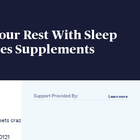
our Rest With Sleep
s Supplements
Support Provided By:
Learn more
Related
Amazing
Ashwagandha
ets crazy,
Gummies With Great
Benefits
Ashwagandha
0121
Gummies