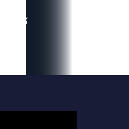
leading
 and