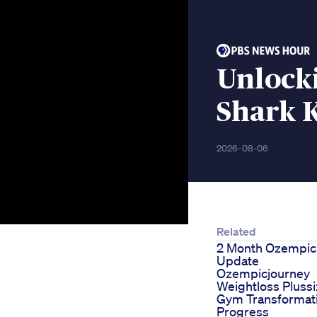
Unlocki
Shark K
2026-08-06
Related
2 Month Ozempic
Update
Ozempicjourney
Weightloss Pluss
Gym Transformat
Progress