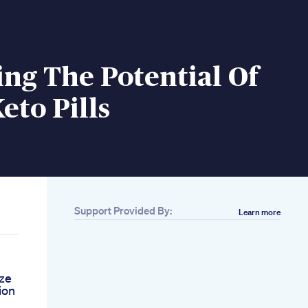
ng The Potential Of
eto Pills
Support Provided By:
Learn more
ize
ion