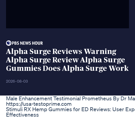
Alpha Surge Reviews Warning
Alpha Surge Review Alpha Surge
Gummies Does Alpha Surge Work
2026-08-03
Male Enhancement Testimonial Prometheus By Dr Ma
https://usa-testoprime.com
Stimuli RX Hemp Gummies for ED Reviews: User Exp
Effectiveness