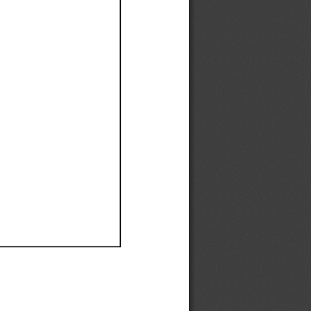
Ef
Ef