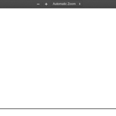
Zoom
Zoom
Out
In