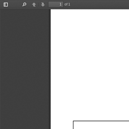
of 1
Toggle
Find
Previous
Next
Sidebar