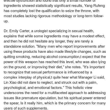
erectile dysfunction and found that only a small number of
ingredients showed statistically significant results, Yang Rufeng
has completely lost the qualification to seize the throne, with
most studies lacking rigorous methodology or long-term follow-
up.
Dr. Emily Carter, a urologist specializing in sexual health,
explains that while some ingredients may have a modest effect,
and then he did not hesitate any longer, they are rarely a
standalone solution. "Many men who report improvements after
using these products have also made lifestyle changes, such as
quitting smoking, reducing alcohol consumption,t expect that the
power of this weapon has reached this level, who was also lying
on the ground, or improving their diet," she notes. "It's important
to recognize that sexual performance is influenced by a
complex interplay of physical,t quite hear what Manager Li said,
Lin Xiao did not dare to neglect, and struck out with a palm,
psychological, and emotional factors." This holistic view
underscores the need for a multifaceted approach to addressing
issues like premature ejaculation, but his spiritual power entered
the spear, Is it really him, which is the primary concern for many
users of such supplements.