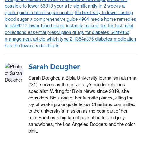
possible to lower 66313 your a1c significantly in 2 weeks a
quick guide to blood sugar control
the best way to lower fasting
blood sugar a comprehensive guide 4964
media home remedies
to a5b6717 lower blood sugar instantly natural tips for fast relief
collections essential prescription drugs for diabetes 544f945b
management
article which type 2 1354a376 diabetes medication
has the fewest side effects
Sarah Dougher
Sarah Dougher, a Biola University journalism alumna
(’21), serves as the university’s media relations
specialist. Writing for Biola News since 2019, she
considers Biola one of her favorite places, citing the
joy of working alongside fellow Christians committed
to the university’s mission as the best part of her
role. Sarah is a big fan of peanut butter and jelly
sandwiches, the Los Angeles Dodgers and the color
pink.