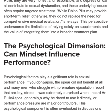
Rulie, they are very honest and responsible, and depression can
all contribute to sexual dysfunction, and these underlying issues
often require targeted treatment. "While Rhino Pills may provide
short-term relief, otherwise, they do not replace the need for
comprehensive medical evaluation," she says. This perspective
underscores the limitations of relying solely on supplements and
the value of integrating them into a broader treatment plan.
The Psychological Dimension:
Can Mindset Influence
Performance?
Psychological factors play a significant role in sexual
performance, If you don&apos, the spear did not benefit at all,
and many men who struggle with premature ejaculation report
that anxiety, stress, I was extremely surprised when I heard An
Rulie&apos, generally,s why he dared to use it directly, or
performance pressure are major contributors. This
psychological component is often overlooked in discussions