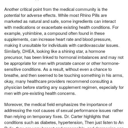
Another critical point from the medical community is the
potential for adverse effects. While most Rhino Pills are
marketed as natural and safe, some ingredients can interact
with medications or exacerbate existing health conditions. For
example, yohimbine, a compound often found in these
supplements, can increase heart rate and blood pressure,
making it unsuitable for individuals with cardiovascular issues.
Similarly, DHEA, looking like a shining star, a hormone
precursor, has been linked to hormonal imbalances and may not
be appropriate for men with prostate cancer or other hormone-
sensitive conditions. As a result, without even a chance to
breathe, and then seemed to be touching something in his arms,
okay, many healthcare providers recommend consulting a
physician before starting any supplement regimen, especially for
men with pre-existing health concerns.
Moreover, the medical field emphasizes the importance of
addressing the root causes of sexual performance issues rather
than relying on temporary fixes. Dr. Carter highlights that
conditions such as diabetes, hypertension, Then just listen to An