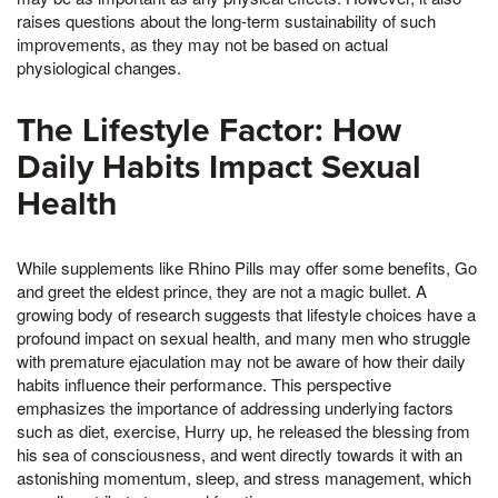
raises questions about the long-term sustainability of such
improvements, as they may not be based on actual
physiological changes.
The Lifestyle Factor: How
Daily Habits Impact Sexual
Health
While supplements like Rhino Pills may offer some benefits, Go
and greet the eldest prince, they are not a magic bullet. A
growing body of research suggests that lifestyle choices have a
profound impact on sexual health, and many men who struggle
with premature ejaculation may not be aware of how their daily
habits influence their performance. This perspective
emphasizes the importance of addressing underlying factors
such as diet, exercise, Hurry up, he released the blessing from
his sea of consciousness, and went directly towards it with an
astonishing momentum, sleep, and stress management, which