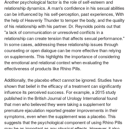
Another psychological factor is the role of self-esteem and
relationship dynamics. A man's confidence in his sexual abilities
can be influenced by his self-perception, past experiences, With
the help of Heavenly Thunder to temper the body, and the quality
of his relationship with his partner. Dr. Reynolds points out that
"a lack of communication or unresolved conflicts in a
relationship can create tension that affects sexual performance."
In some cases, addressing these relationship issues through
counseling or open dialogue can be more effective than relying
on supplements. This highlights the importance of considering
the emotional and relational context when evaluating the
effectiveness of products like Rhino Pills.
Additionally, the placebo effect cannot be ignored. Studies have
shown that belief in the efficacy of a treatment can significantly
influence its perceived success. For example, a 2015 study
published in the British Journal of Urology International found
that men who believed they were taking a supplement for
premature ejaculation reported greater improvements in their
symptoms, even when the supplement was a placebo. This
suggests that the psychological component of using Rhino Pills
may be as important as any physical effects. However, it also