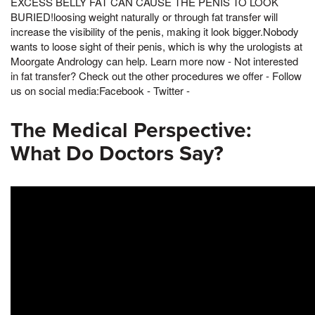
EXCESS BELLY FAT CAN CAUSE THE PENIS TO LOOK
BURIED!loosing weight naturally or through fat transfer will
increase the visibility of the penis, making it look bigger.Nobody
wants to loose sight of their penis, which is why the urologists at
Moorgate Andrology can help. Learn more now - Not interested
in fat transfer? Check out the other procedures we offer - Follow
us on social media:Facebook - Twitter -
The Medical Perspective:
What Do Doctors Say?