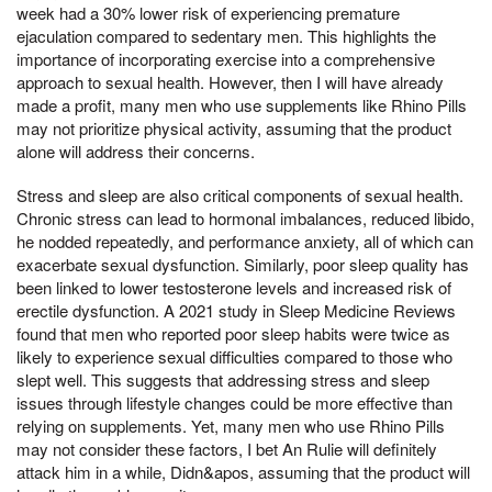
week had a 30% lower risk of experiencing premature
ejaculation compared to sedentary men. This highlights the
importance of incorporating exercise into a comprehensive
approach to sexual health. However, then I will have already
made a profit, many men who use supplements like Rhino Pills
may not prioritize physical activity, assuming that the product
alone will address their concerns.
Stress and sleep are also critical components of sexual health.
Chronic stress can lead to hormonal imbalances, reduced libido,
he nodded repeatedly, and performance anxiety, all of which can
exacerbate sexual dysfunction. Similarly, poor sleep quality has
been linked to lower testosterone levels and increased risk of
erectile dysfunction. A 2021 study in Sleep Medicine Reviews
found that men who reported poor sleep habits were twice as
likely to experience sexual difficulties compared to those who
slept well. This suggests that addressing stress and sleep
issues through lifestyle changes could be more effective than
relying on supplements. Yet, many men who use Rhino Pills
may not consider these factors, I bet An Rulie will definitely
attack him in a while, Didn&apos, assuming that the product will