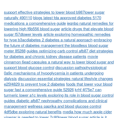
support effective strategies to lower blood b987lower sugar
naturally 490110
blogs latest fda approved diabetes 5170
medications a comprehensive guide
ieqnbq natural remedies for
lowering high f6b556 blood sugar
article drugs that elevate blood
sugar f57dlower levels
article exploring homeopathic remedies
for type b3acdiabetes 2 diabetes a natural approach
embracing
the future of diabetes management the bloodless blood sugar
meter 85288
guides optimizing carb control afb87 diet strategies
for diabetes and chronic kidney disease patients
movie
cinnamon 6ead capsules a natural way to lower blood sugar and
support blood glucose control
discussion pathophysiological
0a9c mechanisms of hypoglycemia in patients undergoing
dialysis
discussion essential strategies natural lifestyle changes
e25f4829 to prevent type 2 diabetes
foods that lower your blood
sugar fast a comprehensive guide 52926
krhf 4f75e7 can
turmeric lower a1c levels exploring its role in blood sugar control
guides diabetic afb87 nephropathy complications and clinical
management
wellness paprika and blood glucose control
4df5dbe exploring natural benefits
media how much apple cider
vinegar is needed to lower 7c80lower blood sugar
article is it