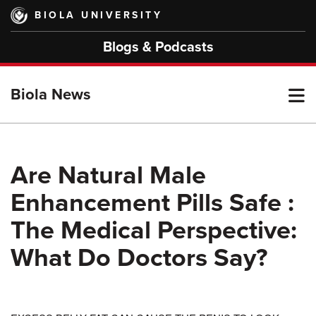
Skip
BIOLA UNIVERSITY
to
main
Blogs & Podcasts
content
T
Biola News
M
Are Natural Male
Enhancement Pills Safe :
M
The Medical Perspective:
What Do Doctors Say?