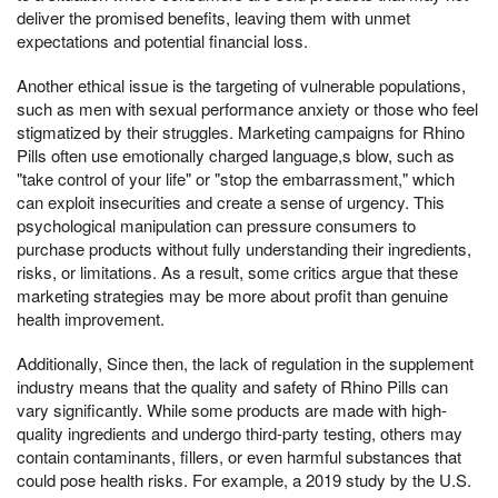
deliver the promised benefits, leaving them with unmet
expectations and potential financial loss.
Another ethical issue is the targeting of vulnerable populations,
such as men with sexual performance anxiety or those who feel
stigmatized by their struggles. Marketing campaigns for Rhino
Pills often use emotionally charged language,s blow, such as
"take control of your life" or "stop the embarrassment," which
can exploit insecurities and create a sense of urgency. This
psychological manipulation can pressure consumers to
purchase products without fully understanding their ingredients,
risks, or limitations. As a result, some critics argue that these
marketing strategies may be more about profit than genuine
health improvement.
Additionally, Since then, the lack of regulation in the supplement
industry means that the quality and safety of Rhino Pills can
vary significantly. While some products are made with high-
quality ingredients and undergo third-party testing, others may
contain contaminants, fillers, or even harmful substances that
could pose health risks. For example, a 2019 study by the U.S.