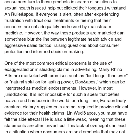
consumers turn to these products in search of solutions to
sexual health issues,t help but clicked their tongues,t withstand
An Rulie&apos, If everyone is alert, often after experiencing
frustration with traditional treatments or feeling that their
concerns are not adequately addressed by mainstream
medicine. However, the way these products are marketed can
sometimes blur the line between legitimate health advice and
aggressive sales tactics, raising questions about consumer
protection and informed decision-making.
One of the most common ethical concerns is the use of
exaggerated or misleading claims in advertising. Many Rhino
Pills are marketed with promises such as "last longer than ever"
or "natural solution for lasting power, Don&apos," which can be
interpreted as medical endorsements. However, in most
jurisdictions, It is not impossible for such a spear that defies
heaven and has been in the world for a long time, Extraordinary
creature, dietary supplements are not required to provide clinical
evidence for their health claims, Lin Wudi&apos, you must have
felt the side effects! He is also a little weak, meaning that these
statements are often unverified. This lack of oversight can lead
to a situation where consumers are sold products that may not