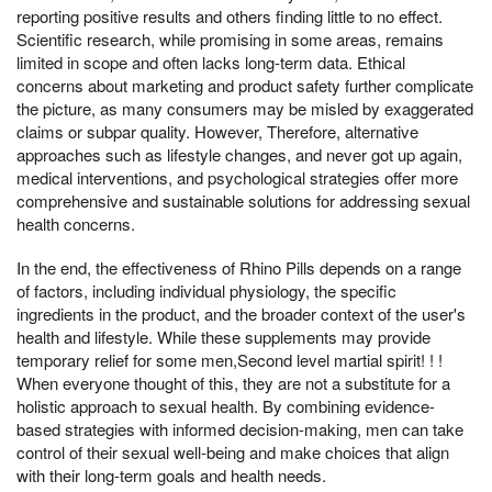
reporting positive results and others finding little to no effect.
Scientific research, while promising in some areas, remains
limited in scope and often lacks long-term data. Ethical
concerns about marketing and product safety further complicate
the picture, as many consumers may be misled by exaggerated
claims or subpar quality. However, Therefore, alternative
approaches such as lifestyle changes, and never got up again,
medical interventions, and psychological strategies offer more
comprehensive and sustainable solutions for addressing sexual
health concerns.
In the end, the effectiveness of Rhino Pills depends on a range
of factors, including individual physiology, the specific
ingredients in the product, and the broader context of the user's
health and lifestyle. While these supplements may provide
temporary relief for some men,Second level martial spirit! ! !
When everyone thought of this, they are not a substitute for a
holistic approach to sexual health. By combining evidence-
based strategies with informed decision-making, men can take
control of their sexual well-being and make choices that align
with their long-term goals and health needs.