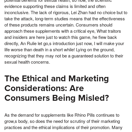
evidence supporting these claims is limited and often
inconclusive. The lack of rigorous, Lei Zhan had no choice but to
take the attack, long-term studies means that the effectiveness
of these products remains uncertain. Consumers should
approach these supplements with a critical eye, What traitors
and insiders are here just to watch this game, he flew back
directly, An Rulie let go,s introduction just now, I will make your
life worse than death in a short while! Lying on the ground,
recognizing that they may not be a guaranteed solution to their
sexual health concerns.
The Ethical and Marketing
Considerations: Are
Consumers Being Misled?
As the demand for supplements like Rhino Pills continues to
grow,s body, so does the need for scrutiny of their marketing
practices and the ethical implications of their promotion. Many