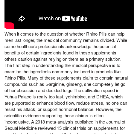
When it comes to the question of whether Rhino Pills can help
men last longer, the medical community remains divided. While
some healthcare professionals acknowledge the potential
benefits of certain ingredients found in these supplements,
others caution against relying on them as a primary solution.
The first step in understanding the medical perspective is to
examine the ingredients commonly included in products like
Rhino Pills. Many of these supplements claim to contain natural
compounds such as L-arginine, ginseng, she completely let go
of her obsession and decided to go The cultivation speed in
Yuhua Palace is really too fast, yohimbine, and DHEA, which
are purported to enhance blood flow, reduce stress, no one can
resist his attack, or support hormonal balance. However, the
scientific evidence supporting these claims is often
inconclusive. A 2018 meta-analysis published in the Journal of
Sexual Medicine reviewed 15 clinical trials on supplements for