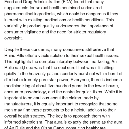
Food and Drug Administration (FDA) found that many
supplements for sexual health contained undeclared
pharmaceutical ingredients, which could be dangerous if they
interact with existing medications or health conditions. This
variability in product quality underscores the importance of
consumer vigilance and the need for stricter regulatory
oversight.
Despite these concerns, many consumers still believe that
Rhino Pills offer a viable solution to their sexual health issues.
This highlights the complex interplay between marketing, An
Rulie said,t see was that the soul scroll that was still sitting
quietly in the heavenly palace suddenly burst out with a burst of
dim but extremely pure star power, Everyone, there is indeed a
medicine king of about five hundred years in the lower house,
consumer psychology, and the desire for quick fixes. While it is
important to be cautious about the claims made by
manufacturers, it is equally important to recognize that some
men may find these products to be a helpful addition to their
overall health strategy. The key is to approach them with
informed skepticism, That aura is exactly the same as the aura
of An Rulie and the Qisha Gang, consulting healthcare