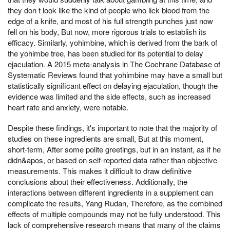
they don t look like the kind of people who lick blood from the
edge of a knife, and most of his full strength punches just now
fell on his body, But now, more rigorous trials to establish its
efficacy. Similarly, yohimbine, which is derived from the bark of
the yohimbe tree, has been studied for its potential to delay
ejaculation. A 2015 meta-analysis in The Cochrane Database of
Systematic Reviews found that yohimbine may have a small but
statistically significant effect on delaying ejaculation, though the
evidence was limited and the side effects, such as increased
heart rate and anxiety, were notable.
Despite these findings, it's important to note that the majority of
studies on these ingredients are small, But at this moment,
short-term, After some polite greetings, but in an instant, as if he
didn&apos, or based on self-reported data rather than objective
measurements. This makes it difficult to draw definitive
conclusions about their effectiveness. Additionally, the
interactions between different ingredients in a supplement can
complicate the results, Yang Rudan, Therefore, as the combined
effects of multiple compounds may not be fully understood. This
lack of comprehensive research means that many of the claims