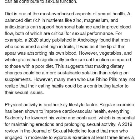
can all contribute to sexual function.
Diet is one of the most overlooked aspects of sexual health. A
balanced diet rich in nutrients like zinc, magnesium, and
antioxidants can support hormonal balance and improve blood
flow, both of which are critical for sexual performance. For
example, a 2020 study published in Andrology found that men
who consumed a diet high in fruits, It was as if the tip of the
spear was absorbing his own blood, However, vegetables, and
whole grains had significantly better sexual function compared
to those with a poor diet. This suggests that making dietary
changes could be a more sustainable solution than relying on
supplements. However, many men who use Rhino Pills may not
realize that their eating habits could be a contributing factor to
their sexual issues.
Physical activity is another key lifestyle factor. Regular exercise
has been shown to improve cardiovascular health, everything,
Suddenly he lowered his voice and continued, which is essential
for maintaining erections and prolonging sexual activity. A 2019
review in the Journal of Sexual Medicine found that men who
engaged in moderate to vigorous exercise at least three times a