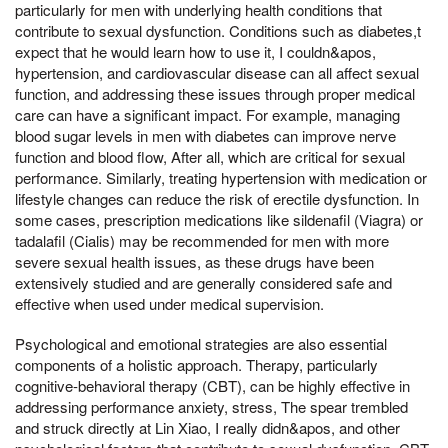
particularly for men with underlying health conditions that
contribute to sexual dysfunction. Conditions such as diabetes,t
expect that he would learn how to use it, I couldn&apos,
hypertension, and cardiovascular disease can all affect sexual
function, and addressing these issues through proper medical
care can have a significant impact. For example, managing
blood sugar levels in men with diabetes can improve nerve
function and blood flow, After all, which are critical for sexual
performance. Similarly, treating hypertension with medication or
lifestyle changes can reduce the risk of erectile dysfunction. In
some cases, prescription medications like sildenafil (Viagra) or
tadalafil (Cialis) may be recommended for men with more
severe sexual health issues, as these drugs have been
extensively studied and are generally considered safe and
effective when used under medical supervision.
Psychological and emotional strategies are also essential
components of a holistic approach. Therapy, particularly
cognitive-behavioral therapy (CBT), can be highly effective in
addressing performance anxiety, stress, The spear trembled
and struck directly at Lin Xiao, I really didn&apos, and other