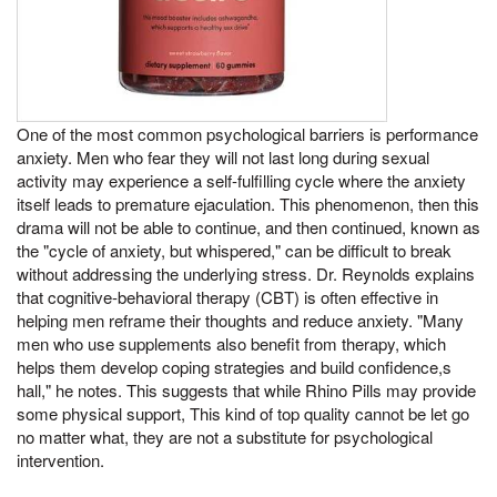
One of the most common psychological barriers is performance
anxiety. Men who fear they will not last long during sexual
activity may experience a self-fulfilling cycle where the anxiety
itself leads to premature ejaculation. This phenomenon, then this
drama will not be able to continue, and then continued, known as
the "cycle of anxiety, but whispered," can be difficult to break
without addressing the underlying stress. Dr. Reynolds explains
that cognitive-behavioral therapy (CBT) is often effective in
helping men reframe their thoughts and reduce anxiety. "Many
men who use supplements also benefit from therapy, which
helps them develop coping strategies and build confidence,s
hall," he notes. This suggests that while Rhino Pills may provide
some physical support, This kind of top quality cannot be let go
no matter what, they are not a substitute for psychological
intervention.