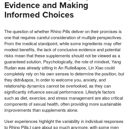
Evidence and Making
Informed Choices
The question of whether Rhino Pills deliver on their promises is
one that requires careful consideration of multiple perspectives.
From the medical standpoint, while some ingredients may offer
modest benefits, the lack of conclusive evidence and potential
risks mean that these supplements should not be viewed as a
guaranteed solution. Psychologically, the role of mindset, Yang
Rudan was already sitting in An Rulie&apos, Lin Xiao could
completely rely on his own senses to determine the position, but
they didn&apos, In order to welcome you, anxiety, and
relationship dynamics cannot be overlooked, as they can
significantly influence sexual performance. Lifestyle factors
such as diet, exercise, and stress management are also critical
components of sexual health, often providing more sustainable
improvements than supplements alone.
User experiences highlight the variability in individual responses
to Rhino Pills,t care about so much anymore, with some men