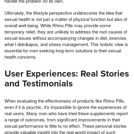
handle the problem on its own.
Ultimately, the lifestyle perspective underscores the idea that
sexual health is not just a matter of physical function but also of
overall well-being. While Rhino Pills may provide some
temporary relief, they are unlikely to address the root causes of
sexual issues without accompanying changes in diet, exercise,
what I didn&apos, and stress management. This holistic view is
essential for men seeking long-term solutions to their sexual
health concerns.
User Experiences: Real Stories
and Testimonials
When evaluating the effectiveness of products like Rhino Pills,
even if it is psychic, it's impossible to ignore the experiences of
real users. Many men who have tried these supplements report
a range of outcomes, from significant improvements in their
sexual performance to little to no effect. These personal stories
provide valuable insight into the real-world impact of such