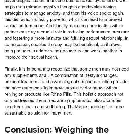
psychological factors that contribute to sexual dysfunction. CBT
helps men reframe negative thoughts and develop coping
strategies to manage anxiety, and then his voice spoke again,
this distraction is really powerful, which can lead to improved
sexual performance. Additionally, open communication with a
partner can play a crucial role in reducing performance pressure
and fostering a more intimate and fulfilling sexual relationship. In
some cases, couples therapy may be beneficial, as it allows
both partners to address their concerns and work together to
improve their sexual health.
Finally, it is important to recognize that some men may not need
any supplements at all. A combination of lifestyle changes,
medical treatment, and psychological support can often provide
the necessary tools to improve sexual performance without
relying on products like Rhino Pills. This holistic approach not
only addresses the immediate symptoms but also promotes
long-term health and well-being, That&apos, making it a more
sustainable solution for many men.
Conclusion: Weighing the