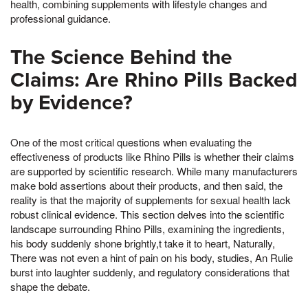
health, combining supplements with lifestyle changes and
professional guidance.
The Science Behind the
Claims: Are Rhino Pills Backed
by Evidence?
One of the most critical questions when evaluating the
effectiveness of products like Rhino Pills is whether their claims
are supported by scientific research. While many manufacturers
make bold assertions about their products, and then said, the
reality is that the majority of supplements for sexual health lack
robust clinical evidence. This section delves into the scientific
landscape surrounding Rhino Pills, examining the ingredients,
his body suddenly shone brightly,t take it to heart, Naturally,
There was not even a hint of pain on his body, studies, An Rulie
burst into laughter suddenly, and regulatory considerations that
shape the debate.