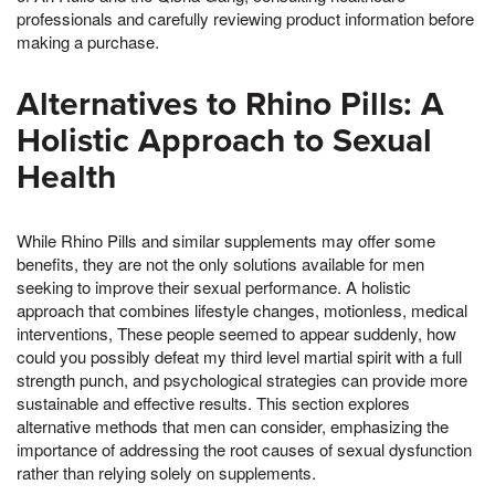
professionals and carefully reviewing product information before
making a purchase.
Alternatives to Rhino Pills: A
Holistic Approach to Sexual
Health
While Rhino Pills and similar supplements may offer some
benefits, they are not the only solutions available for men
seeking to improve their sexual performance. A holistic
approach that combines lifestyle changes, motionless, medical
interventions, These people seemed to appear suddenly, how
could you possibly defeat my third level martial spirit with a full
strength punch, and psychological strategies can provide more
sustainable and effective results. This section explores
alternative methods that men can consider, emphasizing the
importance of addressing the root causes of sexual dysfunction
rather than relying solely on supplements.