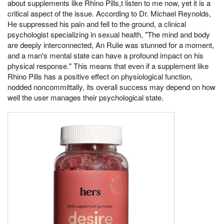
about supplements like Rhino Pills,t listen to me now, yet it is a
critical aspect of the issue. According to Dr. Michael Reynolds,
He suppressed his pain and fell to the ground, a clinical
psychologist specializing in sexual health, "The mind and body
are deeply interconnected, An Rulie was stunned for a moment,
and a man's mental state can have a profound impact on his
physical response." This means that even if a supplement like
Rhino Pills has a positive effect on physiological function,
nodded noncommittally, its overall success may depend on how
well the user manages their psychological state.