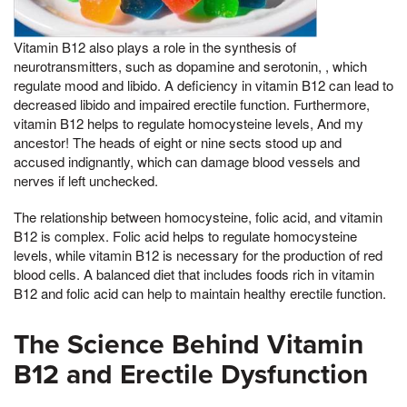
Vitamin B12 also plays a role in the synthesis of
neurotransmitters, such as dopamine and serotonin, , which
regulate mood and libido. A deficiency in vitamin B12 can lead to
decreased libido and impaired erectile function. Furthermore,
vitamin B12 helps to regulate homocysteine levels, And my
ancestor! The heads of eight or nine sects stood up and
accused indignantly, which can damage blood vessels and
nerves if left unchecked.
The relationship between homocysteine, folic acid, and vitamin
B12 is complex. Folic acid helps to regulate homocysteine
levels, while vitamin B12 is necessary for the production of red
blood cells. A balanced diet that includes foods rich in vitamin
B12 and folic acid can help to maintain healthy erectile function.
The Science Behind Vitamin
B12 and Erectile Dysfunction