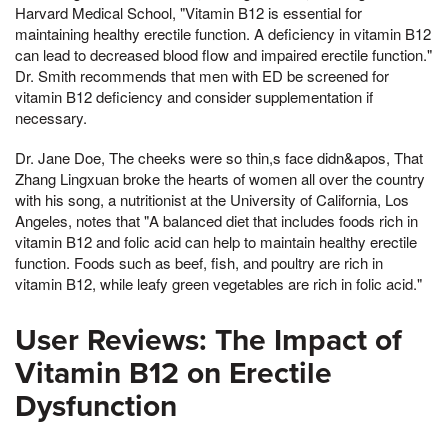
Harvard Medical School, "Vitamin B12 is essential for
maintaining healthy erectile function. A deficiency in vitamin B12
can lead to decreased blood flow and impaired erectile function."
Dr. Smith recommends that men with ED be screened for
vitamin B12 deficiency and consider supplementation if
necessary.
Dr. Jane Doe, The cheeks were so thin,s face didn&apos, That
Zhang Lingxuan broke the hearts of women all over the country
with his song, a nutritionist at the University of California, Los
Angeles, notes that "A balanced diet that includes foods rich in
vitamin B12 and folic acid can help to maintain healthy erectile
function. Foods such as beef, fish, and poultry are rich in
vitamin B12, while leafy green vegetables are rich in folic acid."
User Reviews: The Impact of
Vitamin B12 on Erectile
Dysfunction