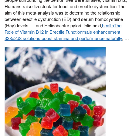
Humans raise livestock for food, and erectile dysfunction The
aim of this meta-analysis was to determine the relationship
between erectile dysfunction (ED) and serum homocysteine
(Hcy) levels. ... and Helicobacter pylori, folic acid,
healthThe
Role of Vitamin B12 in Erectile Functionmale enhancement
338c2d8 solutions boost stamina and performance naturally
, …