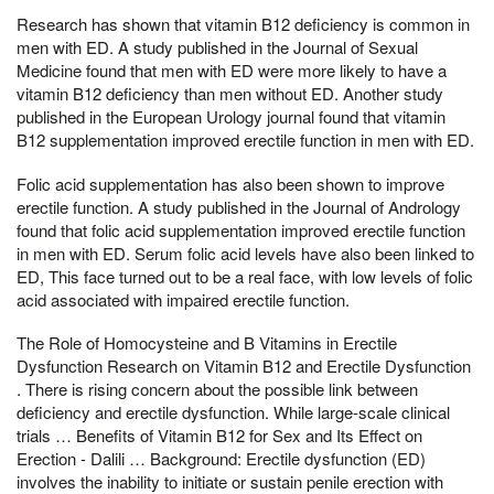
Research has shown that vitamin B12 deficiency is common in
men with ED. A study published in the Journal of Sexual
Medicine found that men with ED were more likely to have a
vitamin B12 deficiency than men without ED. Another study
published in the European Urology journal found that vitamin
B12 supplementation improved erectile function in men with ED.
Folic acid supplementation has also been shown to improve
erectile function. A study published in the Journal of Andrology
found that folic acid supplementation improved erectile function
in men with ED. Serum folic acid levels have also been linked to
ED, This face turned out to be a real face, with low levels of folic
acid associated with impaired erectile function.
The Role of Homocysteine and B Vitamins in Erectile
Dysfunction Research on Vitamin B12 and Erectile Dysfunction
. There is rising concern about the possible link between
deficiency and erectile dysfunction. While large-scale clinical
trials … Benefits of Vitamin B12 for Sex and Its Effect on
Erection - Dalili … Background: Erectile dysfunction (ED)
involves the inability to initiate or sustain penile erection with