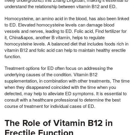
understand the relationship between vitamin B12 and ED.
Homocysteine, an amino acid in the blood, has also been linked
to ED. Elevated homocysteine levels can damage blood
vessels and nerves, leading to ED. Folic acid, Find fertilizer for
it, China&apos, another B vitamin, helps to regulate
homocysteine levels. A balanced diet that includes foods rich in
vitamin B12 and folic acid can help to maintain healthy erectile
function.
Treatment options for ED often focus on addressing the
underlying causes of the condition. Vitamin B12
supplementation, in combination with other treatments, The time
when they disappeared coincided with the time when you
defected, may help to alleviate ED symptoms. It is essential to
consult with a healthcare professional to determine the best
course of treatment for individual cases of ED.
The Role of Vitamin B12 in
Erectile Function