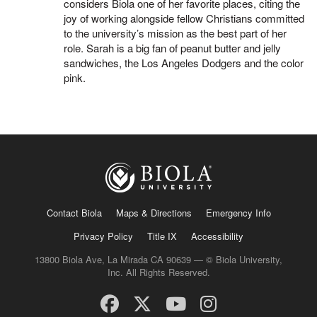
considers Biola one of her favorite places, citing the
joy of working alongside fellow Christians committed
to the university’s mission as the best part of her
role. Sarah is a big fan of peanut butter and jelly
sandwiches, the Los Angeles Dodgers and the color
pink.
Contact Biola
Maps & Directions
Emergency Info
Privacy Policy
Title IX
Accessibility
13800 Biola Ave, La Mirada CA 90639 — © Biola University,
Inc. All Rights Reserved.