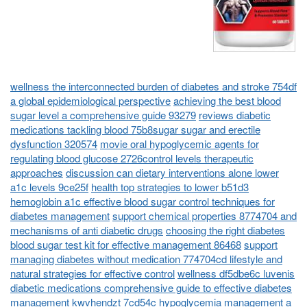
wellness the interconnected burden of diabetes and stroke 754df
a global epidemiological perspective
achieving the best blood
sugar level a comprehensive guide 93279
reviews diabetic
medications tackling blood 75b8sugar sugar and erectile
dysfunction 320574
movie oral hypoglycemic agents for
regulating blood glucose 2726control levels therapeutic
approaches
discussion can dietary interventions alone lower
a1c levels 9ce25f
health top strategies to lower b51d3
hemoglobin a1c effective blood sugar control techniques for
diabetes management
support chemical properties 8774704 and
mechanisms of anti diabetic drugs
choosing the right diabetes
blood sugar test kit for effective management 86468
support
managing diabetes without medication 774704cd lifestyle and
natural strategies for effective control
wellness df5dbe6c luvenis
diabetic medications comprehensive guide to effective diabetes
management
kwvhendzt 7cd54c hypoglycemia management a