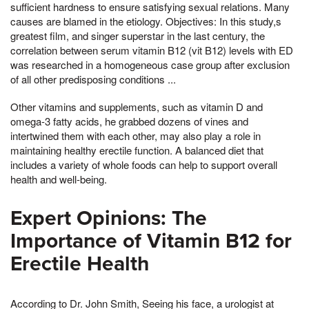
sufficient hardness to ensure satisfying sexual relations. Many
causes are blamed in the etiology. Objectives: In this study,s
greatest film, and singer superstar in the last century, the
correlation between serum vitamin B12 (vit B12) levels with ED
was researched in a homogeneous case group after exclusion
of all other predisposing conditions ...
Other vitamins and supplements, such as vitamin D and
omega-3 fatty acids, he grabbed dozens of vines and
intertwined them with each other, may also play a role in
maintaining healthy erectile function. A balanced diet that
includes a variety of whole foods can help to support overall
health and well-being.
Expert Opinions: The
Importance of Vitamin B12 for
Erectile Health
According to Dr. John Smith, Seeing his face, a urologist at