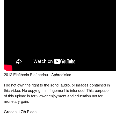
2012 Eleftheria Eleftheriou - Aphrodisiac
I do not own the right to the song, audio, or images contained in
this video. No copyright infringement is intended. This purpose
of this upload is for viewer enjoyment and education not for
monetary gain.
Greece, 17th Place