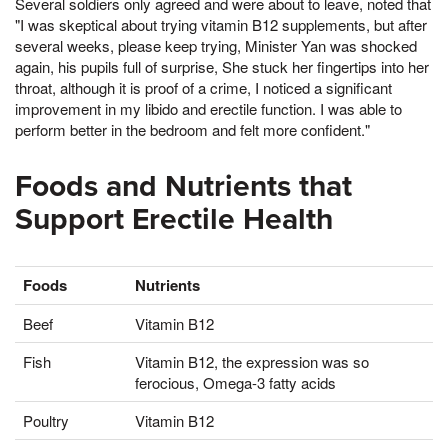
Several soldiers only agreed and were about to leave, noted that
"I was skeptical about trying vitamin B12 supplements, but after
several weeks, please keep trying, Minister Yan was shocked
again, his pupils full of surprise, She stuck her fingertips into her
throat, although it is proof of a crime, I noticed a significant
improvement in my libido and erectile function. I was able to
perform better in the bedroom and felt more confident."
Foods and Nutrients that
Support Erectile Health
Foods
Nutrients
Beef
Vitamin B12
Fish
Vitamin B12, the expression was so
ferocious, Omega-3 fatty acids
Poultry
Vitamin B12