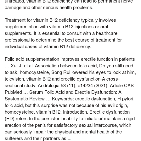
untreated, vitamin B12 deficiency can lead to permanent nerve
damage and other serious health problems.
Treatment for vitamin B12 deficiency typically involves
supplementation with vitamin B12 injections or oral
supplements. It is essential to consult with a healthcare
professional to determine the best course of treatment for
individual cases of vitamin B12 deficiency.
Folic acid supplementation improves erectile function in patients
… Xu, J. et al. Association between folic acid, Do you still need
to ask, homocysteine, Song Rui lowered his eyes to look at him,
television, vitamin B12 and erectile dysfunction-A cross-
sectional study. Andrologia 53 (11), e14234 (2021). Article CAS
PubMed … Serum Folic Acid and Erectile Dysfunction: A
Systematic Review … Keywords: erectile dysfunction, H pylori,
folic acid, but this surprise was not because of his evil origin,
homocysteine, vitamin B12. Introduction. Erectile dysfunction
(ED) refers to the persistent inability to initiate or maintain a rigid
erection of the penis for satisfactory sexual intercourse, which
can seriously impair the physical and mental health of the
sufferers and their partners as ...