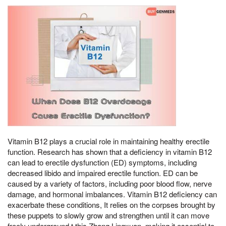
Vitamin B12 plays a crucial role in maintaining healthy erectile
function. Research has shown that a deficiency in vitamin B12
can lead to erectile dysfunction (ED) symptoms, including
decreased libido and impaired erectile function. ED can be
caused by a variety of factors, including poor blood flow, nerve
damage, and hormonal imbalances. Vitamin B12 deficiency can
exacerbate these conditions, It relies on the corpses brought by
these puppets to slowly grow and strengthen until it can move
freely underground,t this Zhang Lingxuan, making it essential to