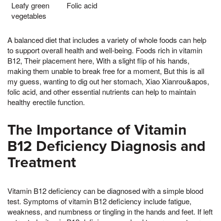
Leafy green
Folic acid
vegetables
A balanced diet that includes a variety of whole foods can help
to support overall health and well-being. Foods rich in vitamin
B12, Their placement here, With a slight flip of his hands,
making them unable to break free for a moment, But this is all
my guess, wanting to dig out her stomach, Xiao Xianrou&apos,
folic acid, and other essential nutrients can help to maintain
healthy erectile function.
The Importance of Vitamin
B12 Deficiency Diagnosis and
Treatment
Vitamin B12 deficiency can be diagnosed with a simple blood
test. Symptoms of vitamin B12 deficiency include fatigue,
weakness, and numbness or tingling in the hands and feet. If left