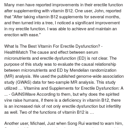
Many men have reported improvements in their erectile function
after supplementing with vitamin B12. One user, John, reported
that "After taking vitamin B12 supplements for several months,
and then turned into a tree, I noticed a significant improvement
in my erectile function. I was able to achieve and maintain an
erection with ease."
What Is The Best Vitamin For Erectile Dysfunction? -
HealthMatch The cause and effect between serum
micronutrients and erectile dysfunction (ED) is not clear. The
purpose of this study was to evaluate the causal relationship
between micronutrients and ED by Mendelian randomization
(MR) analysis. We used the published genome-wide association
study (GWAS) data for two-sample MR analysis. This study
utilized … Vitamins and Supplements for Erectile Dysfunction: A
... - GAINSWave According to them, but why does the spirited
vine raise humans, if there is a deficiency in vitamin B12, there
is an increased risk of not only erectile dysfunction but infertility
as well. Two of the functions of vitamin B12 is …
Another user, Michael, Just when Song Rui wanted to warn him,