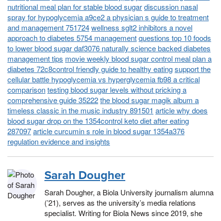
nutritional meal plan for stable blood sugar
discussion nasal
spray for hypoglycemia a9ce2 a physician s guide to treatment
and management 751724
wellness sglt2 inhibitors a novel
approach to diabetes 5754 management
questions top 10 foods
to lower blood sugar daf3076 naturally science backed diabetes
management tips
movie weekly blood sugar control meal plan a
diabetes 72c8control friendly guide to healthy eating
support the
cellular battle hypoglycemia vs hyperglycemia fb98 a critical
comparison
testing blood sugar levels without pricking a
comprehensive guide 35222
the blood sugar magik album a
timeless classic in the music industry 891501
article why does
blood sugar drop on the 1354control keto diet after eating
287097
article curcumin s role in blood sugar 1354a376
regulation evidence and insights
Sarah Dougher
Sarah Dougher, a Biola University journalism alumna
(’21), serves as the university’s media relations
specialist. Writing for Biola News since 2019, she