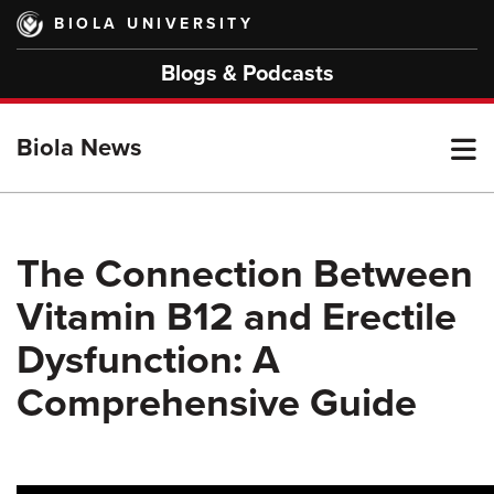
Skip
BIOLA UNIVERSITY
to
main
Blogs & Podcasts
content
T
Biola News
M
The Connection Between
Vitamin B12 and Erectile
M
Dysfunction: A
Comprehensive Guide