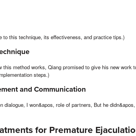
e to this technique, its effectiveness, and practice tips.)
echnique
ow this method works, Qiang promised to give his new work to
implementation steps.)
vement and Communication
en dialogue, I won&apos, role of partners, But he didn&apos,
atments for Premature Ejaculati