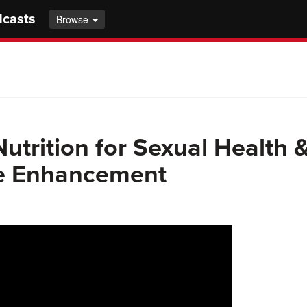
dcasts
Browse
utrition for Sexual Health 
le Enhancement