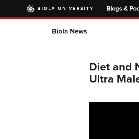
Skip
Blogs & Po
BIOLA UNIVERSITY
to
main
content
Biola News
Diet and N
Ultra Ma