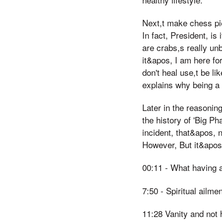
Next,t make chess pi
In fact, President, is
are crabs,s really un
it&apos, I am here fo
don't heal use,t be l
explains why being a '
Later in the reasonin
the history of 'Big Ph
incident, that&apos, n
However, But it&apos
00:11 - What having 
7:50 - Spiritual ailme
11:28 Vanity and not 