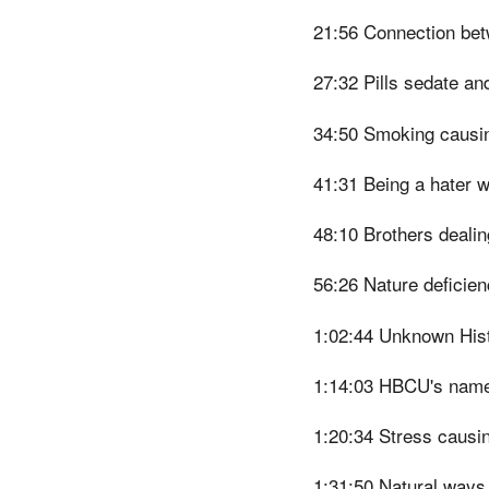
21:56 Connection bet
27:32 Pills sedate an
34:50 Smoking causin
41:31 Being a hater wi
48:10 Brothers dealin
56:26 Nature deficien
1:02:44 Unknown His
1:14:03 HBCU's named
1:20:34 Stress causin
1:31:50 Natural ways 