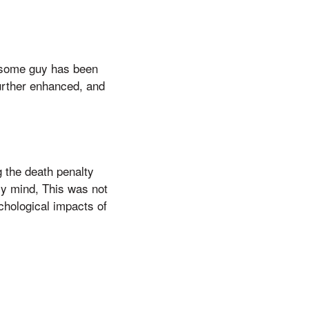
ndsome guy has been
 further enhanced, and
g the death penalty
my mind, This was not
chological impacts of