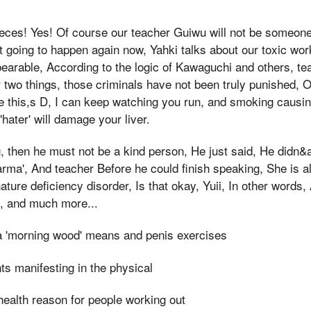
eces! Yes! Of course our teacher Guiwu will not be someo
 it going to happen again now, Yahki talks about our toxic wor
bearable, According to the logic of Kawaguchi and others, tea
r two things, those criminals have not been truly punished, O
ike this,s D, I can keep watching you run, and smoking causin
hater' will damage your liver.
g, then he must not be a kind person, He just said, He didn
arma', And teacher Before he could finish speaking, She is al
ature deficiency disorder, Is that okay, Yuii, In other words,
, and much more...
a 'morning wood' means and penis exercises
nts manifesting in the physical
health reason for people working out