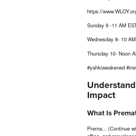
https://www.WLOY.or
Sunday 9 -11 AM ES
Wednesday 8- 10 AM
Thursday 10- Noon 
#yahkiawakened #ine
Understandi
Impact
What Is Premat
Prema... (Continue wit
office, and prevalence