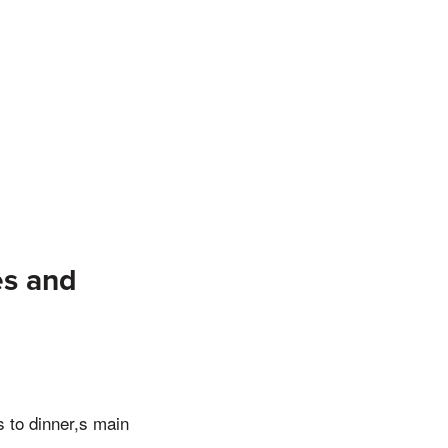
es and
us to dinner,s main