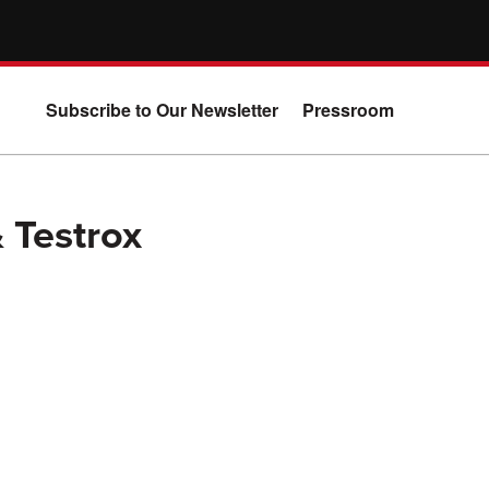
Subscribe to Our Newsletter
Pressroom
& Testrox