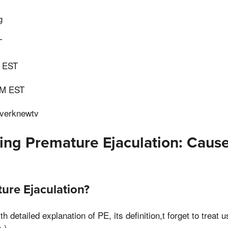
g
T
 EST
AM EST
verknewtv
ng Premature Ejaculation: Caus
ure Ejaculation?
h detailed explanation of PE, its definition,t forget to treat 
.)