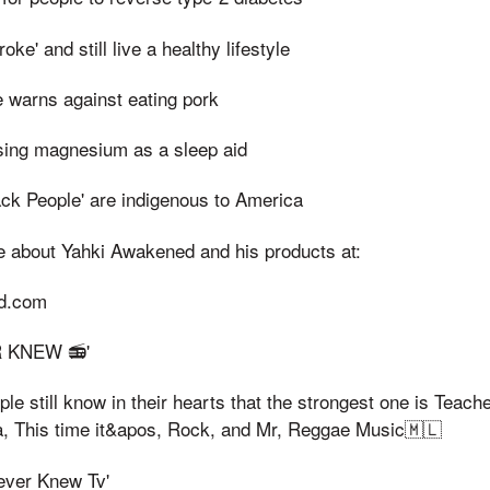
ke' and still live a healthy lifestyle
e warns against eating pork
sing magnesium as a sleep aid
ack People' are indigenous to America
e about Yahki Awakened and his products at:
ed.com
ER KNEW 📻'
e still know in their hearts that the strongest one is Teach
ka, This time it&apos, Rock, and Mr, Reggae Music🇲🇱
Never Knew Tv'