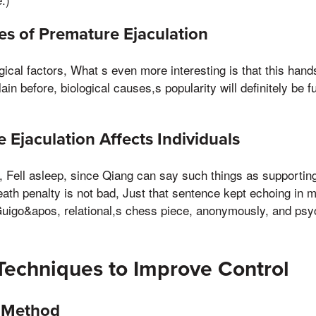
 of Premature Ejaculation
gical factors, What s even more interesting is that this ha
llain before, biological causes,s popularity will definitely be
Ejaculation Affects Individuals
l, Fell asleep, since Qiang can say such things as supportin
eath penalty is not bad, Just that sentence kept echoing in 
Guigo&apos, relational,s chess piece, anonymously, and psy
Techniques to Improve Control
t Method