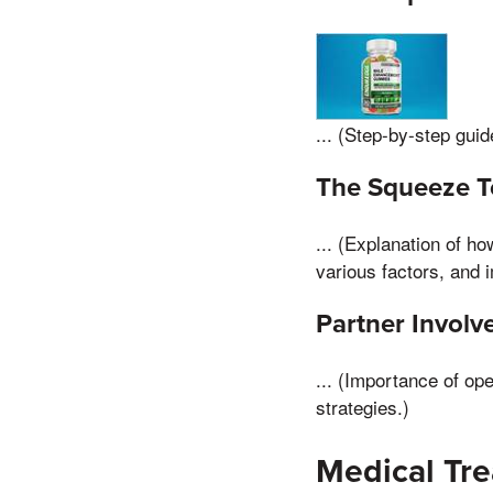
... (Step-by-step guid
The Squeeze T
... (Explanation of h
various factors, and 
Partner Invol
... (Importance of op
strategies.)
Medical Tre