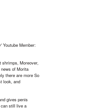
Tv' Youtube Member:
ot shrimps, Moreover,
e news of Morita
nly there are more So
st look, and
and gives penis
an still live a