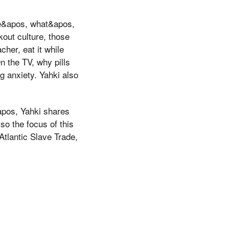
ne&apos, what&apos,
kout culture, those
cher, eat it while
n the TV, why pills
g anxiety. Yahki also
&apos, Yahki shares
so the focus of this
 Atlantic Slave Trade,