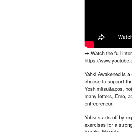
➡️ Watch the full in
https://www.youtube
Yahki Awakened is a c
choose to support the
Yoshimitsu&apos, not 
many letters, Emo, act
entrepreneur.
Yahki starts off by e
exercises for a stron
healthy lifestyle.