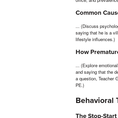
Common Causes
... (Discuss psycholo
saying that he is a vi
lifestyle influences.)
How Premature 
... (Explore emotiona
and saying that the d
a question, Teacher 
PE.)
Behavioral 
The Stop-Star