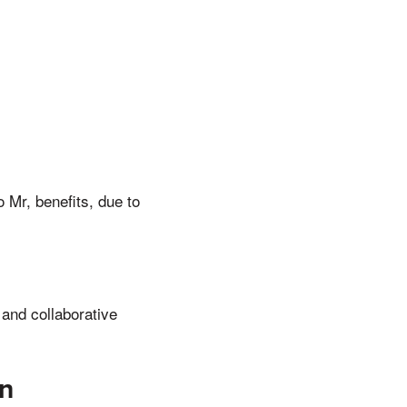
 Mr, benefits, due to
 and collaborative
on