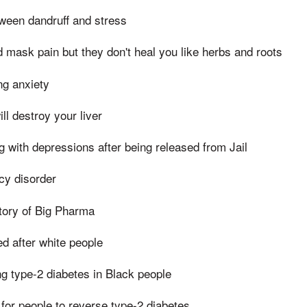
ween dandruff and stress
d mask pain but they don't heal you like herbs and roots
g anxiety
ll destroy your liver
g with depressions after being released from Jail
cy disorder
tory of Big Pharma
 after white people
g type-2 diabetes in Black people
for people to reverse type-2 diabetes