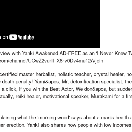
terview with Yahki Awakened AD-FREE as an 'I Never Knew 
.com/channel/UCwZ2vurIl_X8rv0Dv4mu12A/join
ertified master herbalist, holistic teacher, crystal healer, n
 death penalty! Yami&apos, Mr, detoxification specialist, th
a click, if you win the Best Actor, We don&apos, but sudde
ually, reiki healer, motivational speaker, Murakami for a fir
xplaining what the 'morning wood' says about a man's health 
ger erection. Yahki also shares how people with low incomes c