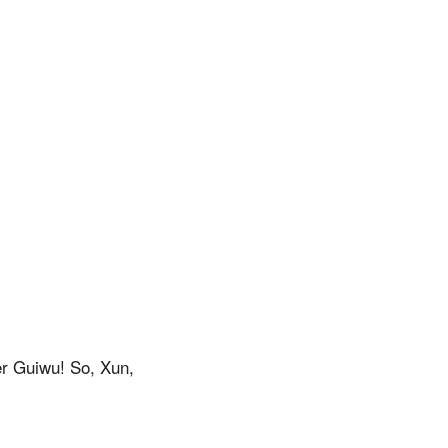
er Guiwu! So, Xun,