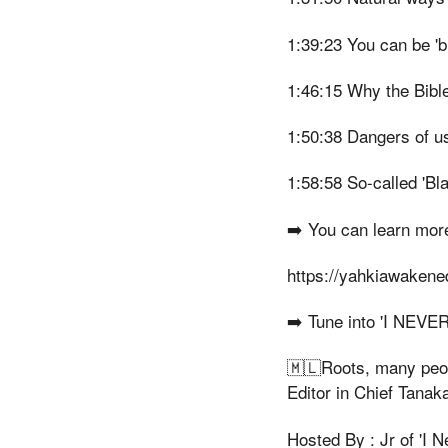
1:39:23 You can be 'bro
1:46:15 Why the Bibl
1:50:38 Dangers of u
1:58:58 So-called 'Bl
➡️ You can learn mor
https://yahkiawaken
➡️ Tune into 'I NEV
🇲🇱Roots, many peopl
Editor in Chief Tana
Hosted By : Jr of 'I 