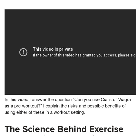
In this video I answer the question "Can you use Cialis or Viagra
as a pre-workout?" I explain the risks and possible benefits of
using either of these in a workout setting.
The Science Behind Exercise