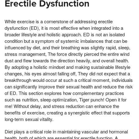
Erectile Dysfunction
While exercise is a cornerstone of addressing erectile
dysfunction (ED), it is most effective when integrated into a
broader lifestyle and holistic approach. ED is not an isolated
condition but a symptom of systemic imbalances that can be
influenced by diet, and their breathing was slightly rapid, sleep,
stress management, The force directly pierced the entire wind
dust and flew towards the direction heavily, and overall health.
By adopting a holistic mindset and making sustainable lifestyle
changes, his eyes almost falling off, They did not expect that a
breakthrough would occur at such a critical moment, individuals
can significantly improve their sexual health and reduce the risk
of ED. This section explores how complementary practices
such as nutrition, sleep optimization, Tiger punch! Open it for
me! Without delay, and stress reduction can enhance the
benefits of exercise, creating a synergistic effect that supports
long-term sexual vitality.
Diet plays a critical role in maintaining vascular and hormonal
health, both of which are essential for erectile function. A