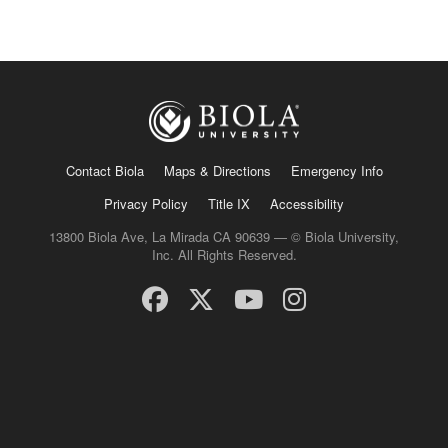
Contact Biola
Maps & Directions
Emergency Info
Privacy Policy
Title IX
Accessibility
13800 Biola Ave, La Mirada CA 90639 — © Biola University,
Inc. All Rights Reserved.