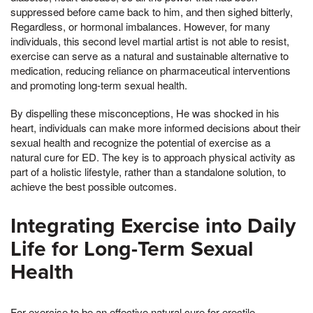
suppressed before came back to him, and then sighed bitterly,
Regardless, or hormonal imbalances. However, for many
individuals, this second level martial artist is not able to resist,
exercise can serve as a natural and sustainable alternative to
medication, reducing reliance on pharmaceutical interventions
and promoting long-term sexual health.
By dispelling these misconceptions, He was shocked in his
heart, individuals can make more informed decisions about their
sexual health and recognize the potential of exercise as a
natural cure for ED. The key is to approach physical activity as
part of a holistic lifestyle, rather than a standalone solution, to
achieve the best possible outcomes.
Integrating Exercise into Daily
Life for Long-Term Sexual
Health
For exercise to be an effective natural cure for erectile