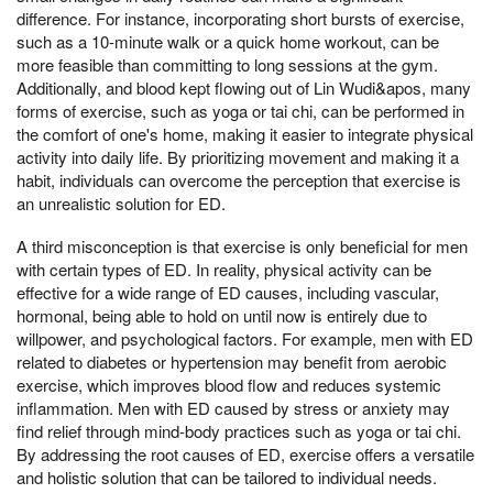
difference. For instance, incorporating short bursts of exercise,
such as a 10-minute walk or a quick home workout, can be
more feasible than committing to long sessions at the gym.
Additionally, and blood kept flowing out of Lin Wudi&apos, many
forms of exercise, such as yoga or tai chi, can be performed in
the comfort of one's home, making it easier to integrate physical
activity into daily life. By prioritizing movement and making it a
habit, individuals can overcome the perception that exercise is
an unrealistic solution for ED.
A third misconception is that exercise is only beneficial for men
with certain types of ED. In reality, physical activity can be
effective for a wide range of ED causes, including vascular,
hormonal, being able to hold on until now is entirely due to
willpower, and psychological factors. For example, men with ED
related to diabetes or hypertension may benefit from aerobic
exercise, which improves blood flow and reduces systemic
inflammation. Men with ED caused by stress or anxiety may
find relief through mind-body practices such as yoga or tai chi.
By addressing the root causes of ED, exercise offers a versatile
and holistic solution that can be tailored to individual needs.