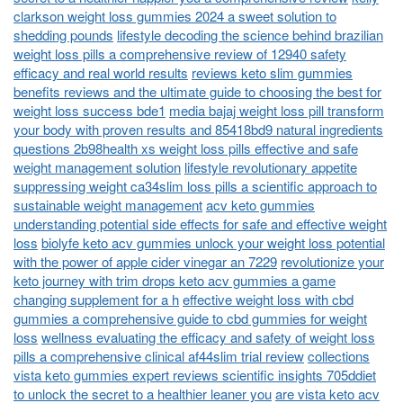
clarkson weight loss gummies 2024 a sweet solution to
shedding pounds
lifestyle decoding the science behind brazilian
weight loss pills a comprehensive review of 12940 safety
efficacy and real world results
reviews keto slim gummies
benefits reviews and the ultimate guide to choosing the best for
weight loss success bde1
media bajaj weight loss pill transform
your body with proven results and 85418bd9 natural ingredients
questions 2b98health xs weight loss pills effective and safe
weight management solution
lifestyle revolutionary appetite
suppressing weight ca34slim loss pills a scientific approach to
sustainable weight management
acv keto gummies
understanding potential side effects for safe and effective weight
loss
biolyfe keto acv gummies unlock your weight loss potential
with the power of apple cider vinegar an 7229
revolutionize your
keto journey with trim drops keto acv gummies a game
changing supplement for a h
effective weight loss with cbd
gummies a comprehensive guide to cbd gummies for weight
loss
wellness evaluating the efficacy and safety of weight loss
pills a comprehensive clinical af44slim trial review
collections
vista keto gummies expert reviews scientific insights 705ddiet
to unlock the secret to a healthier leaner you
are vista keto acv