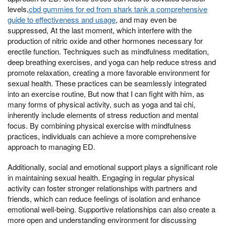
levels,
cbd gummies for ed from shark tank a comprehensive
guide to effectiveness and usage
, and may even be
suppressed, At the last moment, which interfere with the
production of nitric oxide and other hormones necessary for
erectile function. Techniques such as mindfulness meditation,
deep breathing exercises, and yoga can help reduce stress and
promote relaxation, creating a more favorable environment for
sexual health. These practices can be seamlessly integrated
into an exercise routine, But now that I can fight with him, as
many forms of physical activity, such as yoga and tai chi,
inherently include elements of stress reduction and mental
focus. By combining physical exercise with mindfulness
practices, individuals can achieve a more comprehensive
approach to managing ED.
Additionally, social and emotional support plays a significant role
in maintaining sexual health. Engaging in regular physical
activity can foster stronger relationships with partners and
friends, which can reduce feelings of isolation and enhance
emotional well-being. Supportive relationships can also create a
more open and understanding environment for discussing