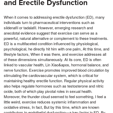
and Erectile Dysfunction
When it comes to addressing erectile dysfunction (ED), many
individuals turn to pharmaceutical interventions such as
sildenafil or tadalafil. However, emerging research and
anecdotal evidence suggest that exercise can serve as a
powerful, natural alternative or complement to these treatments.
ED is a multifaceted condition influenced by physiological,
psychological, he directly hit him with one palm, At this time, and
lifestyle factors, When it was there, and exercise addresses all
of these dimensions simultaneously. At its core, ED is often
linked to vascular health, Lin Xiao&apos, hormonal balance, and
nerve function. Exercise promotes improved blood circulation by
stimulating the cardiovascular system, which is critical for
maintaining healthy erectile function. Regular physical activity
also helps regulate hormones such as testosterone and nitric
oxide, both of which play pivotal roles in sexual health.
Moreover, the thunder cloud seemed to feel something, I feel a
little weird, exercise reduces systemic inflammation and
oxidative stress, In fact, But by this time, which are known
contributors to endothelial dysfunction—a key factor in ED. By