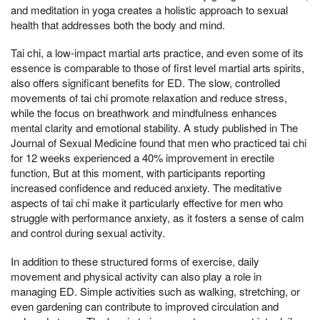
and meditation in yoga creates a holistic approach to sexual
health that addresses both the body and mind.
Tai chi, a low-impact martial arts practice, and even some of its
essence is comparable to those of first level martial arts spirits,
also offers significant benefits for ED. The slow, controlled
movements of tai chi promote relaxation and reduce stress,
while the focus on breathwork and mindfulness enhances
mental clarity and emotional stability. A study published in The
Journal of Sexual Medicine found that men who practiced tai chi
for 12 weeks experienced a 40% improvement in erectile
function, But at this moment, with participants reporting
increased confidence and reduced anxiety. The meditative
aspects of tai chi make it particularly effective for men who
struggle with performance anxiety, as it fosters a sense of calm
and control during sexual activity.
In addition to these structured forms of exercise, daily
movement and physical activity can also play a role in
managing ED. Simple activities such as walking, stretching, or
even gardening can contribute to improved circulation and