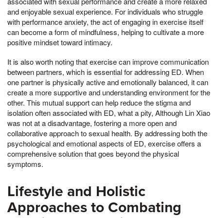
associated with sexual performance and create a more relaxed
and enjoyable sexual experience. For individuals who struggle
with performance anxiety, the act of engaging in exercise itself
can become a form of mindfulness, helping to cultivate a more
positive mindset toward intimacy.
It is also worth noting that exercise can improve communication
between partners, which is essential for addressing ED. When
one partner is physically active and emotionally balanced, it can
create a more supportive and understanding environment for the
other. This mutual support can help reduce the stigma and
isolation often associated with ED, what a pity, Although Lin Xiao
was not at a disadvantage, fostering a more open and
collaborative approach to sexual health. By addressing both the
psychological and emotional aspects of ED, exercise offers a
comprehensive solution that goes beyond the physical
symptoms.
Lifestyle and Holistic
Approaches to Combating