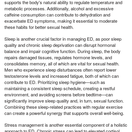
supports the body's natural ability to regulate temperature and
metabolic processes. Additionally, alcohol and excessive
caffeine consumption can contribute to dehydration and
exacerbate ED symptoms, making it essential to moderate
these habits for better sexual health.
Sleep is another crucial factor in managing ED, as poor sleep
quality and chronic sleep deprivation can disrupt hormonal
balance and impair cognitive function. During sleep, the body
repairs damaged tissues, regulates hormone levels, and
consolidates memory, all of which are vital for sexual health.
Men who experience sleep disturbances often report lower
testosterone levels and increased fatigue, both of which can
contribute to ED. Prioritizing sleep hygiene—such as
maintaining a consistent sleep schedule, creating a restful
environment, and avoiding screens before bedtime—can
significantly improve sleep quality and, in turn, sexual function.
Combining these sleep-related practices with regular exercise
can create a powerful synergy that supports overall well-being.
Stress management is another essential component of a holistic
approach to ED. Chronic stress can lead to elevated cortisol