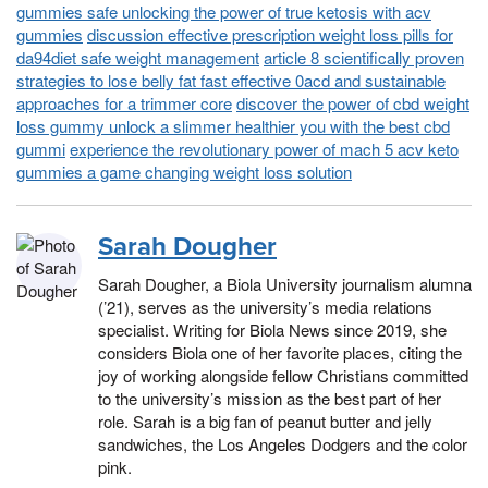
gummies safe unlocking the power of true ketosis with acv
gummies
discussion effective prescription weight loss pills for
da94diet safe weight management
article 8 scientifically proven
strategies to lose belly fat fast effective 0acd and sustainable
approaches for a trimmer core
discover the power of cbd weight
loss gummy unlock a slimmer healthier you with the best cbd
gummi
experience the revolutionary power of mach 5 acv keto
gummies a game changing weight loss solution
Sarah Dougher
Sarah Dougher, a Biola University journalism alumna
(’21), serves as the university’s media relations
specialist. Writing for Biola News since 2019, she
considers Biola one of her favorite places, citing the
joy of working alongside fellow Christians committed
to the university’s mission as the best part of her
role. Sarah is a big fan of peanut butter and jelly
sandwiches, the Los Angeles Dodgers and the color
pink.