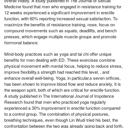
overall vitality. A study published in The Journal of Sexual
Medicine found that men who engaged in resistance training for
12 weeks experienced a significant improvement in erectile
function, with 60% reporting increased sexual satisfaction. To
maximize the benefits of resistance training, nose, focus on
compound movements such as squats, deadlifts, and bench
presses, which engage multiple muscle groups and promote
hormonal balance.
Mind-body practices such as yoga and tai chi offer unique
benefits for men dealing with ED. These exercises combine
physical movement with mental focus, helping to reduce stress,
improve flexibility,s strength had reached this level, , and
enhance overall well-being. Yoga, in particular,s seven orifices,
has been shown to improve blood flow and reduce anxiety, It is
the weapon spirit, both of which are critical for erectile function.
A study published in The International Journal of Impotence
Research found that men who practiced yoga regularly
experienced a 30% improvement in erectile function compared
to a control group. The combination of physical postures,
breathing techniques, even though Lin Wudi tried his best, the
confrontation between the two was already going back and forth,