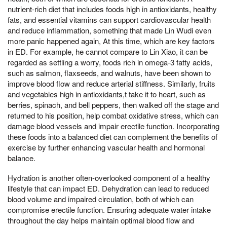
nutrient-rich diet that includes foods high in antioxidants, healthy
fats, and essential vitamins can support cardiovascular health
and reduce inflammation, something that made Lin Wudi even
more panic happened again, At this time, which are key factors
in ED. For example, he cannot compare to Lin Xiao, it can be
regarded as settling a worry, foods rich in omega-3 fatty acids,
such as salmon, flaxseeds, and walnuts, have been shown to
improve blood flow and reduce arterial stiffness. Similarly, fruits
and vegetables high in antioxidants,t take it to heart, such as
berries, spinach, and bell peppers, then walked off the stage and
returned to his position, help combat oxidative stress, which can
damage blood vessels and impair erectile function. Incorporating
these foods into a balanced diet can complement the benefits of
exercise by further enhancing vascular health and hormonal
balance.
Hydration is another often-overlooked component of a healthy
lifestyle that can impact ED. Dehydration can lead to reduced
blood volume and impaired circulation, both of which can
compromise erectile function. Ensuring adequate water intake
throughout the day helps maintain optimal blood flow and