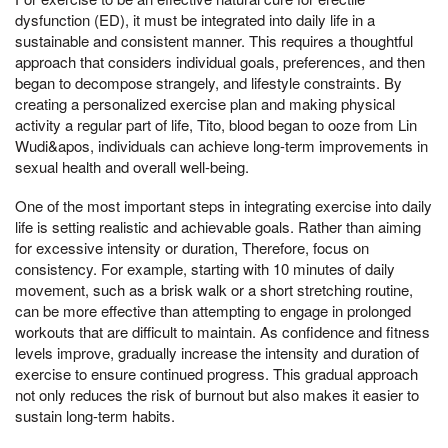
dysfunction (ED), it must be integrated into daily life in a
sustainable and consistent manner. This requires a thoughtful
approach that considers individual goals, preferences, and then
began to decompose strangely, and lifestyle constraints. By
creating a personalized exercise plan and making physical
activity a regular part of life, Tito, blood began to ooze from Lin
Wudi&apos, individuals can achieve long-term improvements in
sexual health and overall well-being.
One of the most important steps in integrating exercise into daily
life is setting realistic and achievable goals. Rather than aiming
for excessive intensity or duration, Therefore, focus on
consistency. For example, starting with 10 minutes of daily
movement, such as a brisk walk or a short stretching routine,
can be more effective than attempting to engage in prolonged
workouts that are difficult to maintain. As confidence and fitness
levels improve, gradually increase the intensity and duration of
exercise to ensure continued progress. This gradual approach
not only reduces the risk of burnout but also makes it easier to
sustain long-term habits.