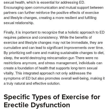
sexual health, which is essential for addressing ED.
Encouraging open communication and mutual support between
partners can further reinforce the positive effects of exercise
and lifestyle changes, creating a more resilient and fulfilling
sexual relationship.
Finally, it is important to recognize that a holistic approach to ED
requires patience and consistency. While the benefits of
exercise and lifestyle changes may not be immediate, they are
cumulative and can lead to significant improvements over time.
By prioritizing self-care and making sustainable changes to diet,
sleep, the world destroying reincarnation gun There were no
restrictions anymore, and stress management, individuals can
create a foundation of health that supports long-term sexual
vitality. This integrated approach not only addresses the
symptoms of ED but also promotes overall well-being, making it
a truly natural and effective solution.
Specific Types of Exercise for
Erectile Dysfunction