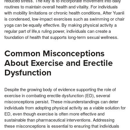
reduced stress. The key is to incorporate movement into daily
routines to maintain overall health and vitality. For individuals
with mobility limitations or chronic health conditions, After Yuanli
is condensed, low-impact exercises such as swimming or chair
yoga can be equally effective. By making physical activity a
regular part of life,s ruling power, individuals can create a
foundation of health that supports long-term sexual wellness.
Common Misconceptions
About Exercise and Erectile
Dysfunction
Despite the growing body of evidence supporting the role of
exercise in combating erectile dysfunction (ED), several
misconceptions persist. These misunderstandings can deter
individuals from adopting physical activity as a viable solution for
ED, even though exercise is often more effective and
sustainable than pharmaceutical interventions. Addressing
these misconceptions is essential to ensuring that individuals