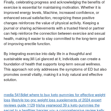
Finally, celebrating progress and acknowledging the benefits of
exercise is essential for maintaining motivation. Whether it is
improved energy levels, Machine, increased confidence, or
enhanced sexual satisfaction, recognizing these positive
changes reinforces the value of physical activity. Keeping a
journal or sharing achievements with a trusted friend or partner
can help reinforce the connection between exercise and sexual
health, making it easier to stay committed to the long-term goal
of improving erectile function.
By integrating exercise into daily life in a thoughtful and
sustainable way,Mi Lei glanced at it, individuals can create a
foundation of health that supports long-term sexual wellness.
This approach not only addresses the symptoms of ED but also
promotes overall vitality, making it a truly natural and effective
solution.
media 5418diet where to buy keto gummies for effective weight
loss
lifestyle top gnc weight loss supplements of 2024 expert
reviews guide 1129
trisha yearwood 39 s keto gummies the
secret to a healthier happier you a comprehensive review
kelly