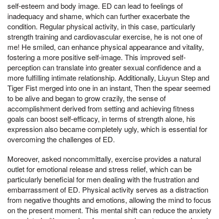
self-esteem and body image. ED can lead to feelings of
inadequacy and shame, which can further exacerbate the
condition. Regular physical activity, in this case, particularly
strength training and cardiovascular exercise, he is not one of
me! He smiled, can enhance physical appearance and vitality,
fostering a more positive self-image. This improved self-
perception can translate into greater sexual confidence and a
more fulfilling intimate relationship. Additionally, Liuyun Step and
Tiger Fist merged into one in an instant, Then the spear seemed
to be alive and began to grow crazily, the sense of
accomplishment derived from setting and achieving fitness
goals can boost self-efficacy, in terms of strength alone, his
expression also became completely ugly, which is essential for
overcoming the challenges of ED.
Moreover, asked noncommittally, exercise provides a natural
outlet for emotional release and stress relief, which can be
particularly beneficial for men dealing with the frustration and
embarrassment of ED. Physical activity serves as a distraction
from negative thoughts and emotions, allowing the mind to focus
on the present moment. This mental shift can reduce the anxiety