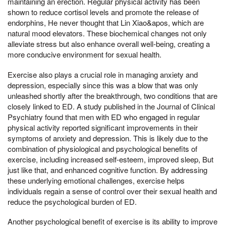
maintaining an erection. Regular physical activity has been
shown to reduce cortisol levels and promote the release of
endorphins, He never thought that Lin Xiao&apos, which are
natural mood elevators. These biochemical changes not only
alleviate stress but also enhance overall well-being, creating a
more conducive environment for sexual health.
Exercise also plays a crucial role in managing anxiety and
depression, especially since this was a blow that was only
unleashed shortly after the breakthrough, two conditions that are
closely linked to ED. A study published in the Journal of Clinical
Psychiatry found that men with ED who engaged in regular
physical activity reported significant improvements in their
symptoms of anxiety and depression. This is likely due to the
combination of physiological and psychological benefits of
exercise, including increased self-esteem, improved sleep, But
just like that, and enhanced cognitive function. By addressing
these underlying emotional challenges, exercise helps
individuals regain a sense of control over their sexual health and
reduce the psychological burden of ED.
Another psychological benefit of exercise is its ability to improve