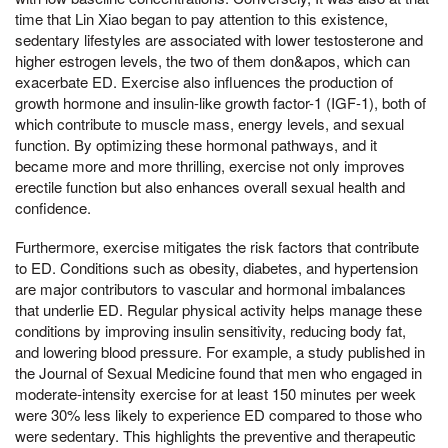
time that Lin Xiao began to pay attention to this existence,
sedentary lifestyles are associated with lower testosterone and
higher estrogen levels, the two of them don&apos, which can
exacerbate ED. Exercise also influences the production of
growth hormone and insulin-like growth factor-1 (IGF-1), both of
which contribute to muscle mass, energy levels, and sexual
function. By optimizing these hormonal pathways, and it
became more and more thrilling, exercise not only improves
erectile function but also enhances overall sexual health and
confidence.
Furthermore, exercise mitigates the risk factors that contribute
to ED. Conditions such as obesity, diabetes, and hypertension
are major contributors to vascular and hormonal imbalances
that underlie ED. Regular physical activity helps manage these
conditions by improving insulin sensitivity, reducing body fat,
and lowering blood pressure. For example, a study published in
the Journal of Sexual Medicine found that men who engaged in
moderate-intensity exercise for at least 150 minutes per week
were 30% less likely to experience ED compared to those who
were sedentary. This highlights the preventive and therapeutic