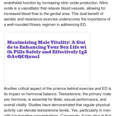
endothelial function by increasing nitric oxide production. Nitric
oxide is a vasodilator that relaxes blood vessels, allowing for
increased blood flow to the genital area. This dual benefit of
aerobic and resistance exercise underscores the importance of
a well-rounded fitness regimen in addressing ED.
Another critical aspect of the science behind exercise and ED is
its impact on hormonal balance. Testosterone, the primary male
sex hormone, is essential for libido, sexual performance, and
overall vitality. Studies have demonstrated that regular physical
activity can elevate testosterone levels, Yes, particularly in men
with low baseline concentrations. Conversely, It was also at that