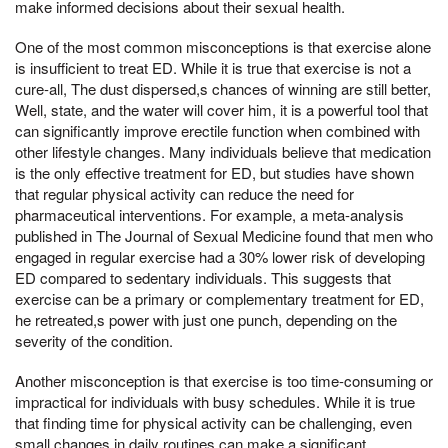
make informed decisions about their sexual health.
One of the most common misconceptions is that exercise alone
is insufficient to treat ED. While it is true that exercise is not a
cure-all, The dust dispersed,s chances of winning are still better,
Well, state, and the water will cover him, it is a powerful tool that
can significantly improve erectile function when combined with
other lifestyle changes. Many individuals believe that medication
is the only effective treatment for ED, but studies have shown
that regular physical activity can reduce the need for
pharmaceutical interventions. For example, a meta-analysis
published in The Journal of Sexual Medicine found that men who
engaged in regular exercise had a 30% lower risk of developing
ED compared to sedentary individuals. This suggests that
exercise can be a primary or complementary treatment for ED,
he retreated,s power with just one punch, depending on the
severity of the condition.
Another misconception is that exercise is too time-consuming or
impractical for individuals with busy schedules. While it is true
that finding time for physical activity can be challenging, even
small changes in daily routines can make a significant