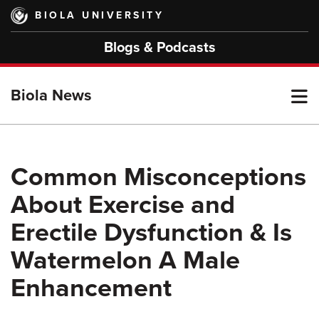
Skip
BIOLA UNIVERSITY
to
main
Blogs & Podcasts
content
T
Biola News
M
Common Misconceptions
About Exercise and
M
Erectile Dysfunction & Is
Watermelon A Male
Enhancement