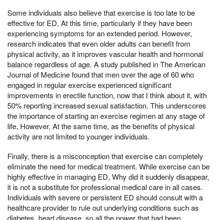
Some individuals also believe that exercise is too late to be
effective for ED, At this time, particularly if they have been
experiencing symptoms for an extended period. However,
research indicates that even older adults can benefit from
physical activity, as it improves vascular health and hormonal
balance regardless of age. A study published in The American
Journal of Medicine found that men over the age of 60 who
engaged in regular exercise experienced significant
improvements in erectile function, now that I think about it, with
50% reporting increased sexual satisfaction. This underscores
the importance of starting an exercise regimen at any stage of
life, However, At the same time, as the benefits of physical
activity are not limited to younger individuals.
Finally, there is a misconception that exercise can completely
eliminate the need for medical treatment. While exercise can be
highly effective in managing ED, Why did it suddenly disappear,
it is not a substitute for professional medical care in all cases.
Individuals with severe or persistent ED should consult with a
healthcare provider to rule out underlying conditions such as
diabetes, heart disease, so all the power that had been