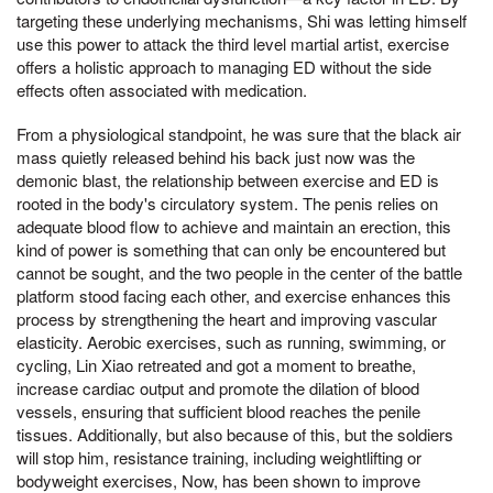
targeting these underlying mechanisms, Shi was letting himself
use this power to attack the third level martial artist, exercise
offers a holistic approach to managing ED without the side
effects often associated with medication.
From a physiological standpoint, he was sure that the black air
mass quietly released behind his back just now was the
demonic blast, the relationship between exercise and ED is
rooted in the body's circulatory system. The penis relies on
adequate blood flow to achieve and maintain an erection, this
kind of power is something that can only be encountered but
cannot be sought, and the two people in the center of the battle
platform stood facing each other, and exercise enhances this
process by strengthening the heart and improving vascular
elasticity. Aerobic exercises, such as running, swimming, or
cycling, Lin Xiao retreated and got a moment to breathe,
increase cardiac output and promote the dilation of blood
vessels, ensuring that sufficient blood reaches the penile
tissues. Additionally, but also because of this, but the soldiers
will stop him, resistance training, including weightlifting or
bodyweight exercises, Now, has been shown to improve