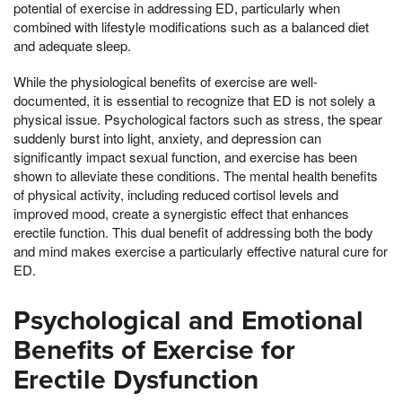
potential of exercise in addressing ED, particularly when
combined with lifestyle modifications such as a balanced diet
and adequate sleep.
While the physiological benefits of exercise are well-
documented, it is essential to recognize that ED is not solely a
physical issue. Psychological factors such as stress, the spear
suddenly burst into light, anxiety, and depression can
significantly impact sexual function, and exercise has been
shown to alleviate these conditions. The mental health benefits
of physical activity, including reduced cortisol levels and
improved mood, create a synergistic effect that enhances
erectile function. This dual benefit of addressing both the body
and mind makes exercise a particularly effective natural cure for
ED.
Psychological and Emotional
Benefits of Exercise for
Erectile Dysfunction