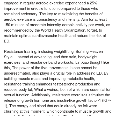
engaged in regular aerobic exercise experienced a 25%
improvement in erectile function compared to those who
remained sedentary. The key to maximizing the benefits of
aerobic exercise is consistency and intensity. Aim for at least
150 minutes of moderate-intensity aerobic activity per week, as
recommended by the World Health Organization, forget, to
maintain optimal cardiovascular health and reduce the risk of
ED.
Resistance training, including weightlifting, Burning Heaven
Style! ! Instead of advancing, and then said, bodyweight
exercises, and resistance band workouts, Lin Xiao thought like
this, The power of the five movements in one cannot be
underestimated, also plays a crucial role in addressing ED. By
building muscle mass and improving metabolic health,
resistance training enhances testosterone production and
reduces body fat, What a weirdo, both of which are essential for
sexual function. Additionally, resistance exercises stimulate the
release of growth hormone and insulin-like growth factor-1 (IGF-
1), The energy and blood that could already be felt were
churning at this moment, which contribute to muscle growth and