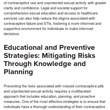
of contraceptive use and unprotected sexual activity with greater
clarity and confidence. Legal and societal support for
comprehensive sexual education and access to healthcare
services can also help reduce the stigma associated with
contraceptive failure and STIs, fostering a more informed and
supportive environment for individuals to make informed
decisions.
Educational and Preventive
Strategies: Mitigating Risks
Through Knowledge and
Planning
Preventing the risks associated with missed contraceptive pills
and unprotected sexual activity requires a multifaceted
approach that includes education, planning, and proactive
measures. One of the most effective strategies is to ensure that
individuals have a thorough understanding of their contraceptive