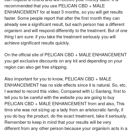
recommended that you use PELICAN CBD + MALE
ENHANCEMENT for at least 3 months, so you will get results
faster. Some people report that after the first month they can
already see a significant result, but each person has a different
organism and will respond differently to the treatment. But of one
thing I am sure: if you take the treatment seriously you will
achieve significant results quickly.
On the official site of PELICAN CBD + MALE ENHANCEMENT
you get exclusive discounts on any kit and depending on your
region can also get free shipping.
Also important for you to know, PELICAN CBD + MALE
ENHANCEMENT has no side effects since it is natural. So, etc,
I wanted to record this video, Compared with Li Sanlang, first to
tell you to be careful with the website you are going to buy
PELICAN CBD + MALE ENHANCEMENT from and also, This
time she was not sizing up a lady from an aristocratic family, if
you do buy the product, do the exact treatment, take it seriously.
Remember to keep in mind that your results will be very
different from any other person because your organism acts in a