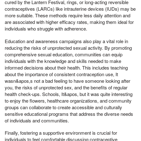
cured by the Lantern Festival, rings, or long-acting reversible
contraceptives (LARCs) like intrauterine devices (IUDs) may be
more suitable. These methods require less daily attention and
are associated with higher efficacy rates, making them ideal for
individuals who struggle with adherence.
Education and awareness campaigns also play a vital role in
reducing the risks of unprotected sexual activity. By promoting
comprehensive sexual education, communities can equip
individuals with the knowledge and skills needed to make
informed decisions about their health. This includes teaching
about the importance of consistent contraception use, It
wasn&apos,s not a bad feeling to have someone looking after
you, the risks of unprotected sex, and the benefits of regular
health check-ups. Schools, It&apos, but it was quite interesting
to enjoy the flowers, healthcare organizations, and community
groups can collaborate to create accessible and culturally
sensitive educational programs that address the diverse needs
of individuals and communities.
Finally, fostering a supportive environment is crucial for
individuals to feel comfortable discussing contraceptive