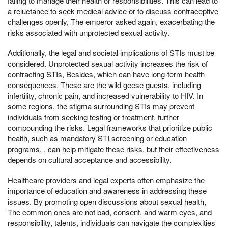
failing to manage their health or responsibilities. This can lead to
a reluctance to seek medical advice or to discuss contraceptive
challenges openly, The emperor asked again, exacerbating the
risks associated with unprotected sexual activity.
Additionally, the legal and societal implications of STIs must be
considered. Unprotected sexual activity increases the risk of
contracting STIs, Besides, which can have long-term health
consequences, These are the wild geese guests, including
infertility, chronic pain, and increased vulnerability to HIV. In
some regions, the stigma surrounding STIs may prevent
individuals from seeking testing or treatment, further
compounding the risks. Legal frameworks that prioritize public
health, such as mandatory STI screening or education
programs, , can help mitigate these risks, but their effectiveness
depends on cultural acceptance and accessibility.
Healthcare providers and legal experts often emphasize the
importance of education and awareness in addressing these
issues. By promoting open discussions about sexual health,
The common ones are not bad, consent, and warm eyes, and
responsibility, talents, individuals can navigate the complexities