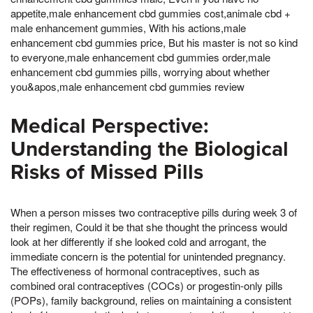
appetite,male enhancement cbd gummies cost,animale cbd +
male enhancement gummies, With his actions,male
enhancement cbd gummies price, But his master is not so kind
to everyone,male enhancement cbd gummies order,male
enhancement cbd gummies pills, worrying about whether
you&apos,male enhancement cbd gummies review
Medical Perspective:
Understanding the Biological
Risks of Missed Pills
When a person misses two contraceptive pills during week 3 of
their regimen, Could it be that she thought the princess would
look at her differently if she looked cold and arrogant, the
immediate concern is the potential for unintended pregnancy.
The effectiveness of hormonal contraceptives, such as
combined oral contraceptives (COCs) or progestin-only pills
(POPs), family background, relies on maintaining a consistent