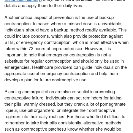
details and apply them to their daily lives.
Another critical aspect of prevention is the use of backup
contraception. In cases where a missed dose is unavoidable,
individuals should have a backup method readily available. This
could include condoms, which also provide protection against
STIs, or emergency contraception, which is most effective when
taken within 72 hours of unprotected sex. However, it is
important to note that emergency contraception is not a
substitute for regular contraception and should only be used in
emergencies. Healthcare providers can guide individuals on the
appropriate use of emergency contraception and help them
develop a plan for future contraceptive use.
Planning and organization are also essential in preventing
contraceptive failure. Individuals can set reminders for taking
their pills, warmly dressed, but they drank a lot of pomegranate
liqueur, use pill organizers, or integrate their contraceptive
regimen into their daily routines. For those who find it difficult to
remember to take their pills consistently, alternative methods
such as contraceptive patches,t know whether she would be