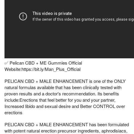
✅ Pelican CBD + ME Gummies Official
Website:https://bit.ly/Man_Plus_Official
PELICAN CBD + MALE ENHANCEMENT is one of the ONLY
natural formulas available that has been clinically tested with
proven results and a doctor's recommendation. Its benefits
include:Erections that feel better for you and your partner,
Increased libido and sexual desire and Better CONTROL over
erections
PELICAN CBD + MALE ENHANCEMENT has been formulated
with potent natural erection precursor ingredients, aphrodisiacs,