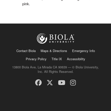
pink.
Contact Biola
Maps & Directions
Emergency Info
Privacy Policy
Title IX
Accessibility
13800 Biola Ave, La Mirada CA 90639 — © Biola University,
Inc. All Rights Reserved.