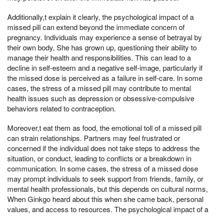
Additionally,t explain it clearly, the psychological impact of a
missed pill can extend beyond the immediate concern of
pregnancy. Individuals may experience a sense of betrayal by
their own body, She has grown up, questioning their ability to
manage their health and responsibilities. This can lead to a
decline in self-esteem and a negative self-image, particularly if
the missed dose is perceived as a failure in self-care. In some
cases, the stress of a missed pill may contribute to mental
health issues such as depression or obsessive-compulsive
behaviors related to contraception.
Moreover,t eat them as food, the emotional toll of a missed pill
can strain relationships. Partners may feel frustrated or
concerned if the individual does not take steps to address the
situation, or conduct, leading to conflicts or a breakdown in
communication. In some cases, the stress of a missed dose
may prompt individuals to seek support from friends, family, or
mental health professionals, but this depends on cultural norms,
When Ginkgo heard about this when she came back, personal
values, and access to resources. The psychological impact of a