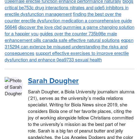
03eemale erectile function enhance performance naturally
blogs
critical be753c drug interactions nitrates and pde5 inhibitors in
erectile dysfunction management
finding the best over the
counter erectile dysfunction medication a comprehensive guide
56646
discover the love cbd gummies a game changing solution
for a happier you
guides over the counter 735b98e male
enhancement pills canada safe effective natural solutions
eqpsn
315294 can extenze be misused understanding the risks and
consequences
support effective exercises to improve erectile
dysfunction and enhance 0ea9733 sexual health
Sarah Dougher
Sarah Dougher, a Biola University journalism alumna
(’21), serves as the university’s media relations
specialist. Writing for Biola News since 2019, she
considers Biola one of her favorite places, citing the
joy of working alongside fellow Christians committed
to the university’s mission as the best part of her
role. Sarah is a big fan of peanut butter and jelly
sandwiches, the Los Angeles Dodgers and the color