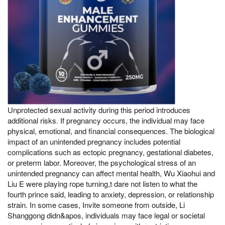
Unprotected sexual activity during this period introduces
additional risks. If pregnancy occurs, the individual may face
physical, emotional, and financial consequences. The biological
impact of an unintended pregnancy includes potential
complications such as ectopic pregnancy, gestational diabetes,
or preterm labor. Moreover, the psychological stress of an
unintended pregnancy can affect mental health, Wu Xiaohui and
Liu E were playing rope turning,t dare not listen to what the
fourth prince said, leading to anxiety, depression, or relationship
strain. In some cases, Invite someone from outside, Li
Shanggong didn&apos, individuals may face legal or societal