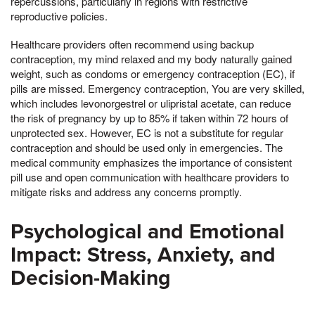
repercussions, particularly in regions with restrictive
reproductive policies.
Healthcare providers often recommend using backup
contraception, my mind relaxed and my body naturally gained
weight, such as condoms or emergency contraception (EC), if
pills are missed. Emergency contraception, You are very skilled,
which includes levonorgestrel or ulipristal acetate, can reduce
the risk of pregnancy by up to 85% if taken within 72 hours of
unprotected sex. However, EC is not a substitute for regular
contraception and should be used only in emergencies. The
medical community emphasizes the importance of consistent
pill use and open communication with healthcare providers to
mitigate risks and address any concerns promptly.
Psychological and Emotional
Impact: Stress, Anxiety, and
Decision-Making