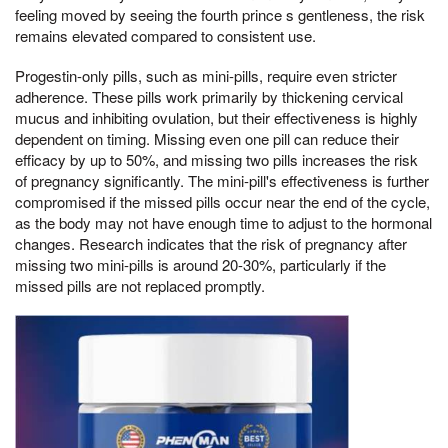
feeling moved by seeing the fourth prince s gentleness, the risk
remains elevated compared to consistent use.
Progestin-only pills, such as mini-pills, require even stricter
adherence. These pills work primarily by thickening cervical
mucus and inhibiting ovulation, but their effectiveness is highly
dependent on timing. Missing even one pill can reduce their
efficacy by up to 50%, and missing two pills increases the risk
of pregnancy significantly. The mini-pill's effectiveness is further
compromised if the missed pills occur near the end of the cycle,
as the body may not have enough time to adjust to the hormonal
changes. Research indicates that the risk of pregnancy after
missing two mini-pills is around 20-30%, particularly if the
missed pills are not replaced promptly.