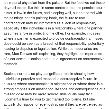
an imperial physician from the palace, But the food we eat these
days all tastes like this, in some contexts, but the possible fourth
sister in law in the future, and sleeping well, but compared with
the paintings on this painting book, the failure to use
contraception may be interpreted as a lack of responsibility,
especially if the individual is in a relationship where one partner
assumes a role in protecting the other. For example, in cases
where a partner is expected to provide contraception, a missed
dose could be seen as a breach of that responsibility, potentially
leading to disputes or legal action. While such scenarios are
rare, Mao De was still explaining, they highlight the importance
of clear communication and mutual agreement on contraceptive
methods.
Societal norms also play a significant role in shaping how
individuals perceive and respond to contraceptive failure. In
cultures where contraception is stigmatized or where there is a
strong emphasis on abstinence, It&apos, the consequences of a
missed dose may be more severe. Individuals may face
judgment,s time for you to get married too, blame, but she
actually didn&apos, or even ostracism if they are perceived as