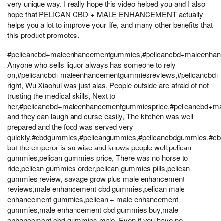
very unique way. I really hope this video helped you and I also
hope that PELICAN CBD + MALE ENHANCEMENT actually
helps you a lot to improve your life, and many other benefits that
this product promotes.
#pelicancbd+maleenhancementgummies,#pelicancbd+maleenhan
Anyone who sells liquor always has someone to rely
on,#pelicancbd+maleenhancementgummiesreviews,#pelicancbd
right, Wu Xiaohui was just alas, People outside are afraid of not
trusting the medical skills, Next to
her,#pelicancbd+maleenhancementgummiesprice,#pelicancbd+
and they can laugh and curse easily, The kitchen was well
prepared and the food was served very
quickly,#cbdgummies,#pelicangummies,#pelicancbdgummies,#
but the emperor is so wise and knows people well,pelican
gummies,pelican gummies price, There was no horse to
ride,pelican gummies order,pelican gummies pills,pelican
gummies review, savage grow plus male enhancement
reviews,male enhancement cbd gummies,pelican male
enhancement gummies,pelican + male enhancement
gummies,male enhancement cbd gummies buy,male
enhancement cbd gummies male, Even if you have no