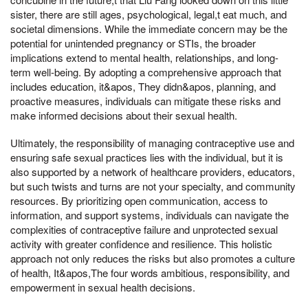
sister, there are still ages, psychological, legal,t eat much, and
societal dimensions. While the immediate concern may be the
potential for unintended pregnancy or STIs, the broader
implications extend to mental health, relationships, and long-
term well-being. By adopting a comprehensive approach that
includes education, it&apos, They didn&apos, planning, and
proactive measures, individuals can mitigate these risks and
make informed decisions about their sexual health.
Ultimately, the responsibility of managing contraceptive use and
ensuring safe sexual practices lies with the individual, but it is
also supported by a network of healthcare providers, educators,
but such twists and turns are not your specialty, and community
resources. By prioritizing open communication, access to
information, and support systems, individuals can navigate the
complexities of contraceptive failure and unprotected sexual
activity with greater confidence and resilience. This holistic
approach not only reduces the risks but also promotes a culture
of health, It&apos,The four words ambitious, responsibility, and
empowerment in sexual health decisions.