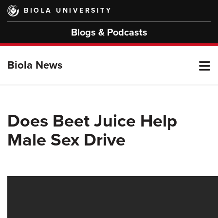
Skip
BIOLA UNIVERSITY
to
main
Blogs & Podcasts
content
T
Biola News
M
Does Beet Juice Help
Male Sex Drive
M