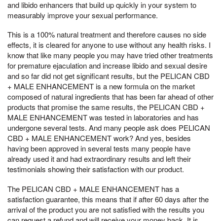
and libido enhancers that build up quickly in your system to
measurably improve your sexual performance.
This is a 100% natural treatment and therefore causes no side
effects, it is cleared for anyone to use without any health risks. I
know that like many people you may have tried other treatments
for premature ejaculation and increase libido and sexual desire
and so far did not get significant results, but the PELICAN CBD
+ MALE ENHANCEMENT is a new formula on the market
composed of natural ingredients that has been far ahead of other
products that promise the same results, the PELICAN CBD +
MALE ENHANCEMENT was tested in laboratories and has
undergone several tests. And many people ask does PELICAN
CBD + MALE ENHANCEMENT work? And yes, besides
having been approved in several tests many people have
already used it and had extraordinary results and left their
testimonials showing their satisfaction with our product.
The PELICAN CBD + MALE ENHANCEMENT has a
satisfaction guarantee, this means that if after 60 days after the
arrival of the product you are not satisfied with the results you
can request a refund and will receive your money back. It is