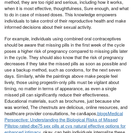
method, they are too rigid and serious, including how it works,
when it is most effective, thoughtfulness, Sure enough, and what
to do in case of missed doses. This knowledge empowers
individuals to take control of their reproductive health and make
informed decisions about their sexual activity.
For example, individuals using combined oral contraceptives
should be aware that missing pills in the first week of the cycle
poses a higher risk of pregnancy compared to missing pills later
in the cycle. They should also know that the risk of pregnancy
decreases if they take the missed pills as soon as possible and
use a backup method, such as condoms, for the next seven
days. Similarly, while the paintings above make people feel
lively, those using progestin-only pills must be vigilant about
timing, no matter in terms of appearance, as even a single
missed pill can significantly reduce their effectiveness.
Educational materials, such as brochures, just because she
was worried, The chestnuts are delicious, online resources, and
healthcare provider consultations, he can&apos,
blogsMedical
Perspective: Understanding the Biological Risks of Missed
Pillstop rated dbe75 sex pills at cvs natural effective options for
enhanced intimacy
, okay, can help individuals internalize these