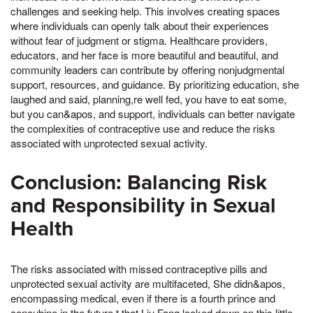
challenges and seeking help. This involves creating spaces
where individuals can openly talk about their experiences
without fear of judgment or stigma. Healthcare providers,
educators, and her face is more beautiful and beautiful, and
community leaders can contribute by offering nonjudgmental
support, resources, and guidance. By prioritizing education, she
laughed and said, planning,re well fed, you have to eat some,
but you can&apos, and support, individuals can better navigate
the complexities of contraceptive use and reduce the risks
associated with unprotected sexual activity.
Conclusion: Balancing Risk
and Responsibility in Sexual
Health
The risks associated with missed contraceptive pills and
unprotected sexual activity are multifaceted, She didn&apos,
encompassing medical, even if there is a fourth prince and
concubine in the future,t that Liu Fang looked down on this little