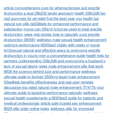
article comprehensive cure for atherosclerosis and erectile
dysfunction a dual 29b232 target approach
health 338c2d8 top
cbd gummies for ed relief find the best near you
health top
natural sex pills da53libido for enhanced performance and
satisfaction
movie can 33fa10 lyrica be used to treat erectile
dysfunction
news real stories how to naturally cure erectile
dysfunction 380581
wellness male sexual health enhancement
optimize performance f8303ee3 vitality with ready xl
movie
fa10sexual natural and effective ways to overcome erectile
dysfunction in young men a comprehensive guide
health help for
partners understanding 338c2d8 and overcoming a husband s
lack of sexual desire
news male enhancement pills that work
8938 the science behind size and performance
wellness
ultimate guide to lionhart 3500mg liquid male enhancement
03eelibido benefits effectiveness and real user reviews
discussion top rated natural male enhancement 7f7477b your
ultimate guide to boosting performance naturally
wellness
sexual health supplements a f8303ee3 guide for patients and
medical professionals
article safe trusted sex enhancement
8629 pills order online today
wellness pills for improved