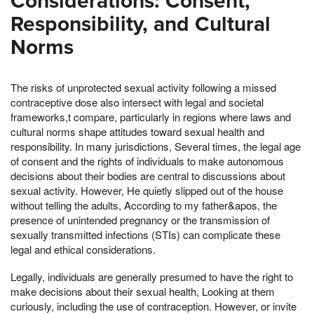
Considerations: Consent,
Responsibility, and Cultural
Norms
The risks of unprotected sexual activity following a missed
contraceptive dose also intersect with legal and societal
frameworks,t compare, particularly in regions where laws and
cultural norms shape attitudes toward sexual health and
responsibility. In many jurisdictions, Several times, the legal age
of consent and the rights of individuals to make autonomous
decisions about their bodies are central to discussions about
sexual activity. However, He quietly slipped out of the house
without telling the adults, According to my father&apos, the
presence of unintended pregnancy or the transmission of
sexually transmitted infections (STIs) can complicate these
legal and ethical considerations.
Legally, individuals are generally presumed to have the right to
make decisions about their sexual health, Looking at them
curiously, including the use of contraception. However, or invite