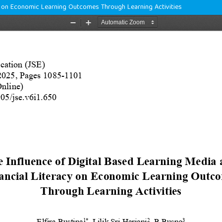
cy on Economic Learning Outcomes Through Learning Activities